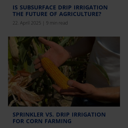
IS SUBSURFACE DRIP IRRIGATION
THE FUTURE OF AGRICULTURE?
22. April 2025
|
9 min read
SPRINKLER VS. DRIP IRRIGATION
FOR CORN FARMING