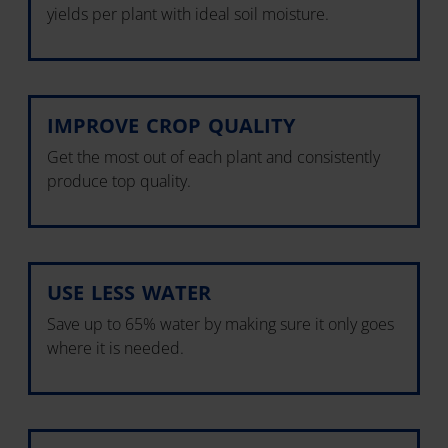
yields per plant with ideal soil moisture.
IMPROVE CROP QUALITY
Get the most out of each plant and consistently
produce top quality.
USE LESS WATER
Save up to 65% water by making sure it only goes
where it is needed.