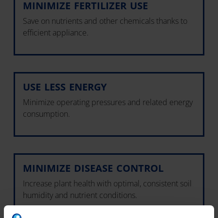
MINIMIZE FERTILIZER USE
Save on nutrients and other chemicals thanks to
efficient appliance.
USE LESS ENERGY
Minimize operating pressures and related energy
consumption.
MINIMIZE DISEASE CONTROL
Increase plant health with optimal, consistent soil
humidity and nutrient conditions.