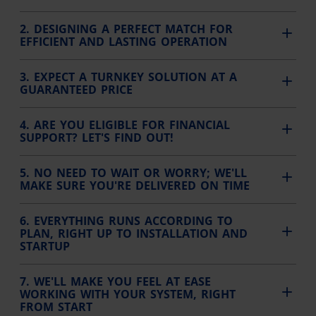
2. DESIGNING A PERFECT MATCH FOR
EFFICIENT AND LASTING OPERATION
3. EXPECT A TURNKEY SOLUTION AT A
GUARANTEED PRICE
4. ARE YOU ELIGIBLE FOR FINANCIAL
SUPPORT? LET'S FIND OUT!
5. NO NEED TO WAIT OR WORRY; WE'LL
MAKE SURE YOU'RE DELIVERED ON TIME
6. EVERYTHING RUNS ACCORDING TO
PLAN, RIGHT UP TO INSTALLATION AND
STARTUP
7. WE'LL MAKE YOU FEEL AT EASE
WORKING WITH YOUR SYSTEM, RIGHT
FROM START