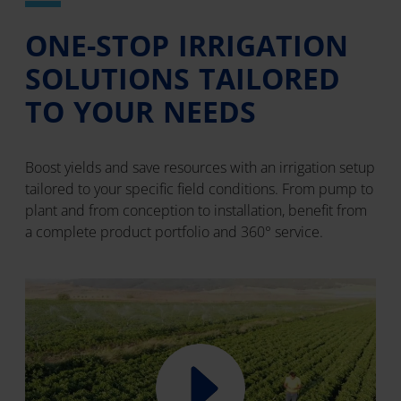
ONE-STOP IRRIGATION
SOLUTIONS TAILORED
TO YOUR NEEDS
Boost yields and save resources with an irrigation setup
tailored to your specific field conditions. From pump to
plant and from conception to installation, benefit from
a complete product portfolio and 360° service.