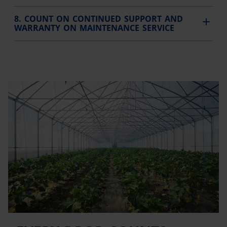
8. COUNT ON CONTINUED SUPPORT AND
WARRANTY ON MAINTENANCE SERVICE