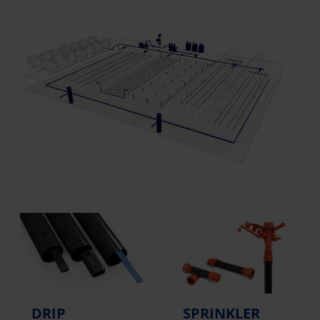
DRIP
SPRINKLER