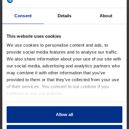
Consent
Details
About
PROTECT YOUR SOIL
Avoid erosion and keep salinity levels up
for sustainable land use.
This website uses cookies
We use cookies to personalise content and ads, to
provide social media features and to analyse our traffic.
We also share information about your use of our site with
REDUCE WEEDING COSTS
our social media, advertising and analytics partners who
may combine it with other information that you’ve
Save up to 35% on weeding costs, especially with
provided to them or that they’ve collected from your use
drip irrigation.
of their services. You consent to our cookies if you
continue to use our website.
REDUCE LABOR
Allow all
Opt for partially to fully automated irrigation