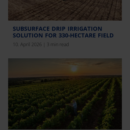
SUBSURFACE DRIP IRRIGATION
SOLUTION FOR 330-HECTARE FIELD
10. April 2026
|
3 min read