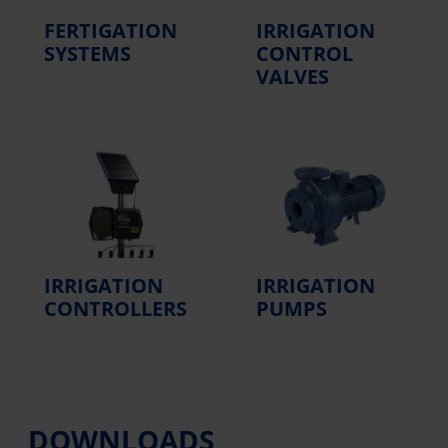
FERTIGATION
IRRIGATION
SYSTEMS
CONTROL
VALVES
IRRIGATION
IRRIGATION
CONTROLLERS
PUMPS
DOWNLOADS