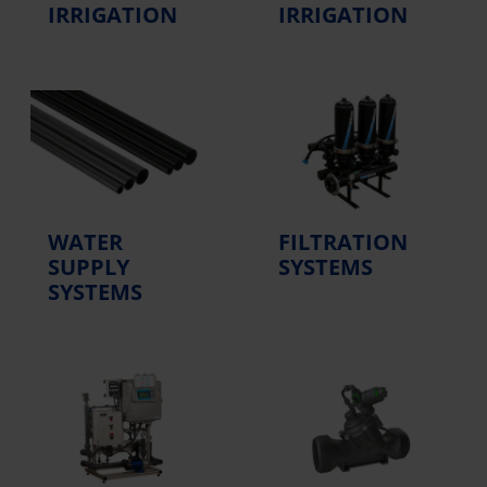
IRRIGATION
IRRIGATION
WATER
FILTRATION
SUPPLY
SYSTEMS
SYSTEMS