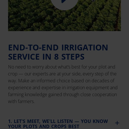
END-TO-END IRRIGATION
SERVICE IN 8 STEPS
No need to worry about what’s best for your plot and
crop — our experts are at your side, every step of the
way. Make an informed choice based on decades of
experience and expertise in irrigation equipment and
farming knowledge gained through close cooperation
with farmers.
1. LET'S MEET, WE'LL LISTEN — YOU KNOW
YOUR PLOTS AND CROPS BEST