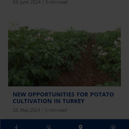
04. June 2024
|
5 min read
NEW OPPORTUNITIES FOR POTATO
CULTIVATION IN TURKEY
28. May 2024
|
5 min read