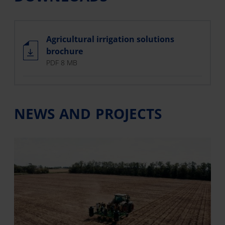
Agricultural irrigation solutions
brochure
PDF 8 MB
NEWS AND PROJECTS