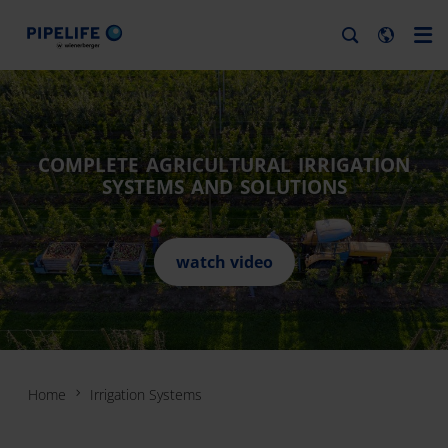
COMPLETE AGRICULTURAL IRRIGATION
SYSTEMS AND SOLUTIONS
watch video
Home
Irrigation Systems