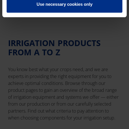
and let the system work for you.
Use necessary cookies only
IRRIGATION PRODUCTS
FROM A TO Z
You know best what your crops need, and we are
experts in providing the right equipment for you to
achieve optimal conditions. Browse through our
product pages to gain an overview of the broad range
of irrigation equipment and systems we offer — either
from our production or from our carefully selected
partners. Find out what criteria to pay attention to
when choosing components for your irrigation setup.