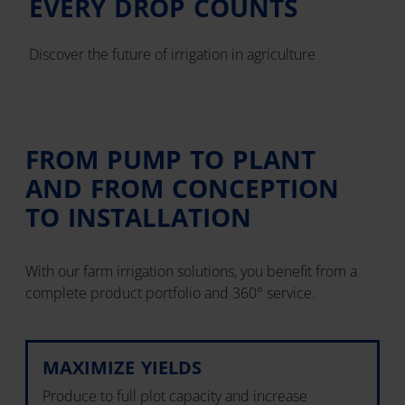
EVERY DROP COUNTS
Discover the future of irrigation in agriculture
FROM PUMP TO PLANT
AND FROM CONCEPTION
TO INSTALLATION
With our farm irrigation solutions, you benefit from a
complete product portfolio and 360° service.
MAXIMIZE YIELDS
Produce to full plot capacity and increase