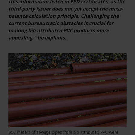
this information listed in EPD certificates, as the
third-party issuer does not yet accept the mass-
balance calculation principle. Challenging the
current bureaucratic obstacles is crucial for
making bio-attributed PVC products more
appealing," he explains.
600 meters of sewage pipes from bio-attributed PVC were