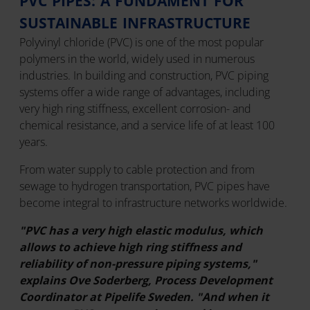
PVC PIPES: A FUNDAMENT FOR
SUSTAINABLE INFRASTRUCTURE
Polyvinyl chloride (PVC) is one of the most popular
polymers in the world, widely used in numerous
industries. In building and construction, PVC piping
systems offer a wide range of advantages, including
very high ring stiffness, excellent corrosion- and
chemical resistance, and a service life of at least 100
years.
From water supply to cable protection and from
sewage to hydrogen transportation, PVC pipes have
become integral to infrastructure networks worldwide.
"PVC has a very high elastic modulus, which
allows to achieve high ring stiffness and
reliability of non-pressure piping systems,"
explains Ove Soderberg, Process Development
Coordinator at Pipelife Sweden. "And when it