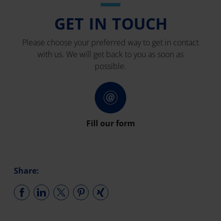
GET IN TOUCH
Please choose your preferred way to get in contact
with us. We will get back to you as soon as
possible.
Fill our form
Share: