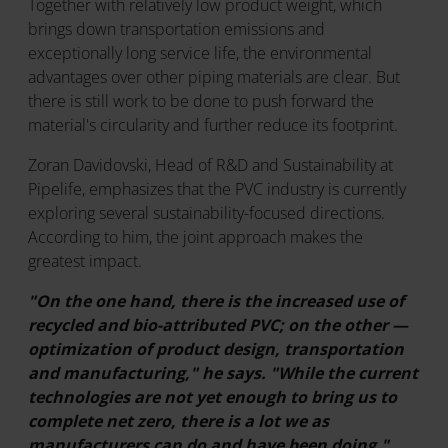
Together with relatively low product weight, which
brings down transportation emissions and
exceptionally long service life, the environmental
advantages over other piping materials are clear. But
there is still work to be done to push forward the
material's circularity and further reduce its footprint.
Zoran Davidovski, Head of R&D and Sustainability at
Pipelife, emphasizes that the PVC industry is currently
exploring several sustainability-focused directions.
According to him, the joint approach makes the
greatest impact.
"On the one hand, there is the increased use of
recycled and bio-attributed PVC; on the other —
optimization of product design, transportation
and manufacturing," he says. "While the current
technologies are not yet enough to bring us to
complete net zero, there is a lot we as
manufacturers can do and have been doing."