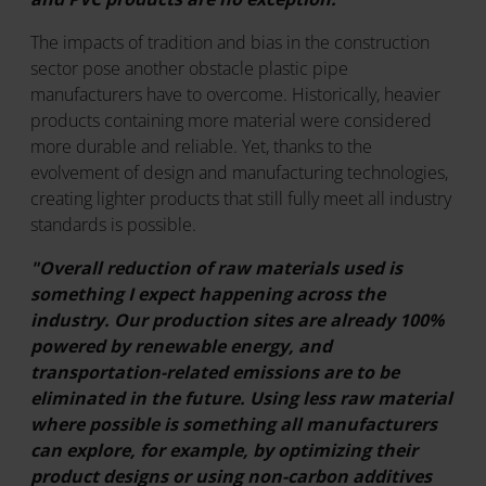
The impacts of tradition and bias in the construction
sector pose another obstacle plastic pipe
manufacturers have to overcome. Historically, heavier
products containing more material were considered
more durable and reliable. Yet, thanks to the
evolvement of design and manufacturing technologies,
creating lighter products that still fully meet all industry
standards is possible.
"Overall reduction of raw materials used is
something I expect happening across the
industry. Our production sites are already 100%
powered by renewable energy, and
transportation-related emissions are to be
eliminated in the future. Using less raw material
where possible is something all manufacturers
can explore, for example, by optimizing their
product designs or using non-carbon additives