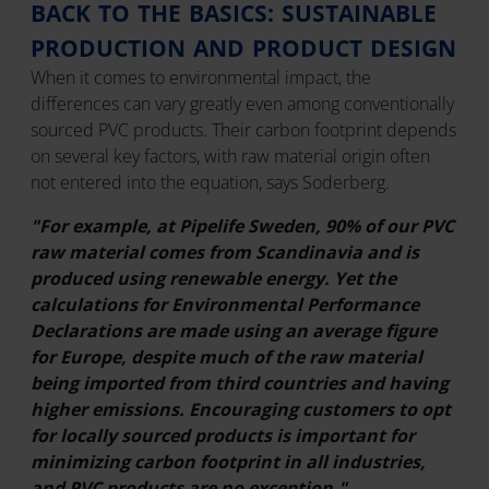
BACK TO THE BASICS: SUSTAINABLE
PRODUCTION AND PRODUCT DESIGN
When it comes to environmental impact, the
differences can vary greatly even among conventionally
sourced PVC products. Their carbon footprint depends
on several key factors, with raw material origin often
not entered into the equation, says Soderberg.
"For example, at Pipelife Sweden, 90% of our PVC
raw material comes from Scandinavia and is
produced using renewable energy. Yet the
calculations for Environmental Performance
Declarations are made using an average figure
for Europe, despite much of the raw material
being imported from third countries and having
higher emissions. Encouraging customers to opt
for locally sourced products is important for
minimizing carbon footprint in all industries,
and PVC products are no exception."