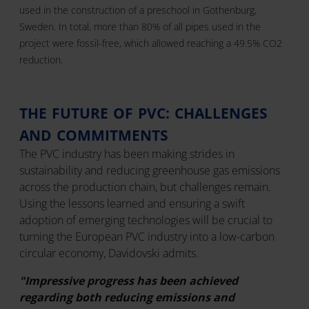
used in the construction of a preschool in Gothenburg,
Sweden. In total, more than 80% of all pipes used in the
project were fossil-free, which allowed reaching a 49.5% CO2
reduction.
THE FUTURE OF PVC: CHALLENGES
AND COMMITMENTS
The PVC industry has been making strides in
sustainability and reducing greenhouse gas emissions
across the production chain, but challenges remain.
Using the lessons learned and ensuring a swift
adoption of emerging technologies will be crucial to
turning the European PVC industry into a low-carbon
circular economy, Davidovski admits.
"Impressive progress has been achieved
regarding both reducing emissions and