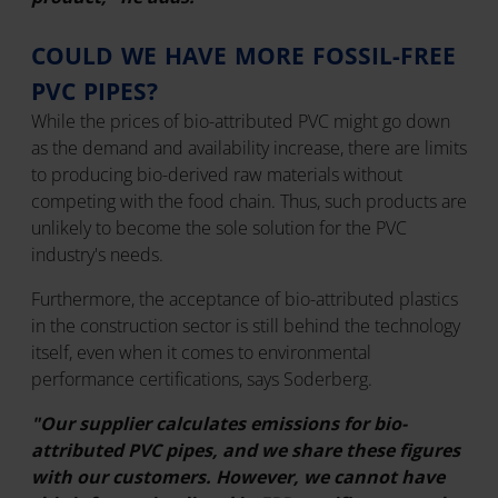
COULD WE HAVE MORE FOSSIL-FREE
PVC PIPES?
While the prices of bio-attributed PVC might go down
as the demand and availability increase, there are limits
to producing bio-derived raw materials without
competing with the food chain. Thus, such products are
unlikely to become the sole solution for the PVC
industry's needs.
Furthermore, the acceptance of bio-attributed plastics
in the construction sector is still behind the technology
itself, even when it comes to environmental
performance certifications, says Soderberg.
"Our supplier calculates emissions for bio-
attributed PVC pipes, and we share these figures
with our customers. However, we cannot have