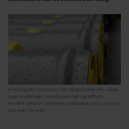
In building and construction, PVC piping systems offer a wide
range of advantages, including very high ring stiffness,
excellent corrosion- and chemical resistance, and a service life
of at least 100 years.