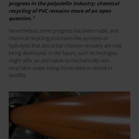
progress in the polyolefin industry; chemical
recycling of PVC remains more of an open
question."
Nevertheless, some progress has been made, and
chemical recycling processes like pyrolysis or
hydrolysis that also entail chlorine recovery are now
being developed. In the future, such technologies
might offer an alternative to mechanically non-
recyclable waste being incinerated or stored in
landfills.