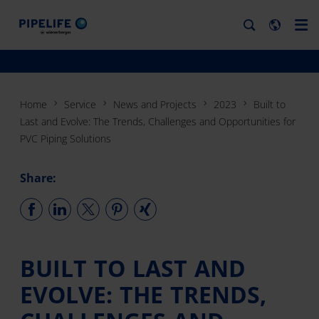
Home
Service
News and Projects
2023
Built to
Last and Evolve: The Trends, Challenges and Opportunities for
PVC Piping Solutions
Share:
BUILT TO LAST AND
EVOLVE: THE TRENDS,