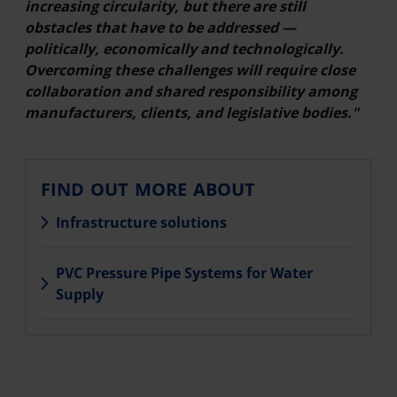
increasing circularity, but there are still
obstacles that have to be addressed —
politically, economically and technologically.
Overcoming these challenges will require close
collaboration and shared responsibility among
manufacturers, clients, and legislative bodies."
FIND OUT MORE ABOUT
Infrastructure solutions
PVC Pressure Pipe Systems for Water
Supply