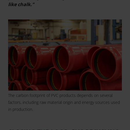
like chalk."
The carbon footprint of PVC products depends on several
factors, including raw material origin and energy sources used
in production.