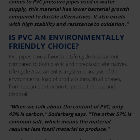
comes to PVC pressure pipes used in water
supply, this material has lower bacterial growth
compared to ductile alternatives. It also excels
with high stability and resistance to oxidation."
IS PVC AN ENVIRONMENTALLY
FRIENDLY CHOICE?
PVC pipes have a favorable Life Cycle Assessment
compared to both plastic and non-plastic alternatives.
Life Cycle Assessment is a systemic analysis of the
environmental load of products through all phases,
from resource extraction to production, use and
disposal.
"When we talk about the content of PVC, only
43% is carbon," Soderberg says. "The other 57% is
common salt, which means the material
requires less fossil material to produce."