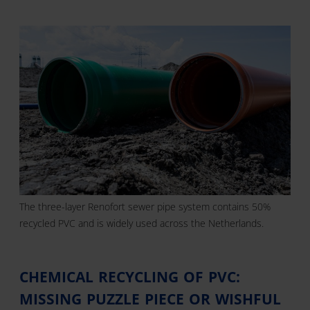
The three-layer Renofort sewer pipe system contains 50%
recycled PVC and is widely used across the Netherlands.
CHEMICAL RECYCLING OF PVC:
MISSING PUZZLE PIECE OR WISHFUL