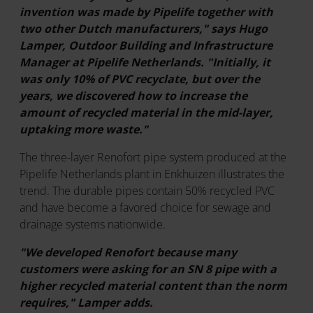
invention was made by Pipelife together with
two other Dutch manufacturers," says Hugo
Lamper, Outdoor Building and Infrastructure
Manager at Pipelife Netherlands. "Initially, it
was only 10% of PVC recyclate, but over the
years, we discovered how to increase the
amount of recycled material in the mid-layer,
uptaking more waste."
The three-layer Renofort pipe system produced at the
Pipelife Netherlands plant in Enkhuizen illustrates the
trend. The durable pipes contain 50% recycled PVC
and have become a favored choice for sewage and
drainage systems nationwide.
"We developed Renofort because many
customers were asking for an SN 8 pipe with a
higher recycled material content than the norm
requires," Lamper adds.