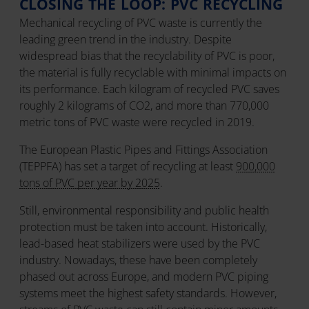
CLOSING THE LOOP: PVC RECYCLING
Mechanical recycling of PVC waste is currently the
leading green trend in the industry. Despite
widespread bias that the recyclability of PVC is poor,
the material is fully recyclable with minimal impacts on
its performance. Each kilogram of recycled PVC saves
roughly 2 kilograms of CO2, and more than 770,000
metric tons of PVC waste were recycled in 2019.
The European Plastic Pipes and Fittings Association
(TEPPFA) has set a target of recycling at least
900,000
tons of PVC per year by 2025
.
Still, environmental responsibility and public health
protection must be taken into account. Historically,
lead-based heat stabilizers were used by the PVC
industry. Nowadays, these have been completely
phased out across Europe, and modern PVC piping
systems meet the highest safety standards. However,