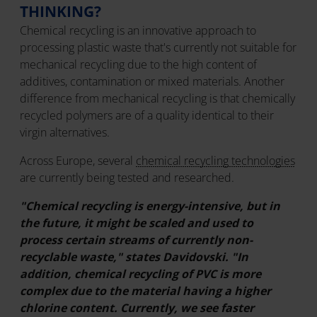
THINKING?
Chemical recycling is an innovative approach to
processing plastic waste that's currently not suitable for
mechanical recycling due to the high content of
additives, contamination or mixed materials. Another
difference from mechanical recycling is that chemically
recycled polymers are of a quality identical to their
virgin alternatives.
Across Europe, several
chemical recycling technologies
are currently being tested and researched.
"Chemical recycling is energy-intensive, but in
the future, it might be scaled and used to
process certain streams of currently non-
recyclable waste," states Davidovski. "In
addition, chemical recycling of PVC is more
complex due to the material having a higher
chlorine content. Currently, we see faster