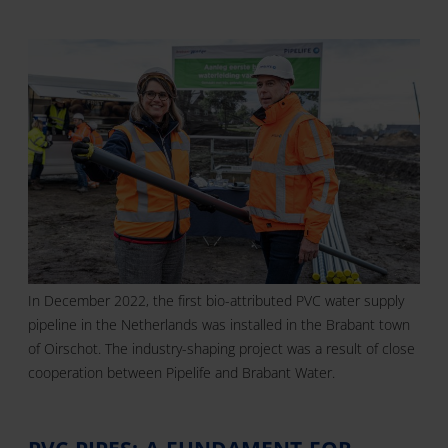
In December 2022, the first bio-attributed PVC water supply
pipeline in the Netherlands was installed in the Brabant town
of Oirschot. The industry-shaping project was a result of close
cooperation between Pipelife and Brabant Water.