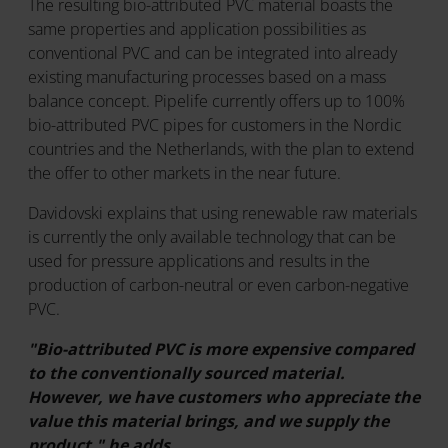
The resulting bio-attributed PVC material boasts the
same properties and application possibilities as
conventional PVC and can be integrated into already
existing manufacturing processes based on a mass
balance concept. Pipelife currently offers up to 100%
bio-attributed PVC pipes for customers in the Nordic
countries and the Netherlands, with the plan to extend
the offer to other markets in the near future.
Davidovski explains that using renewable raw materials
is currently the only available technology that can be
used for pressure applications and results in the
production of carbon-neutral or even carbon-negative
PVC.
"Bio-attributed PVC is more expensive compared
to the conventionally sourced material.
However, we have customers who appreciate the
value this material brings, and we supply the
product," he adds.