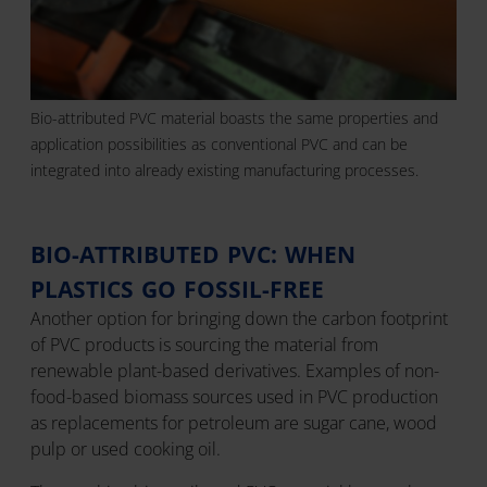
Bio-attributed PVC material boasts the same properties and
application possibilities as conventional PVC and can be
integrated into already existing manufacturing processes.
BIO-ATTRIBUTED PVC: WHEN
PLASTICS GO FOSSIL-FREE
Another option for bringing down the carbon footprint
of PVC products is sourcing the material from
renewable plant-based derivatives. Examples of non-
food-based biomass sources used in PVC production
as replacements for petroleum are sugar cane, wood
pulp or used cooking oil.