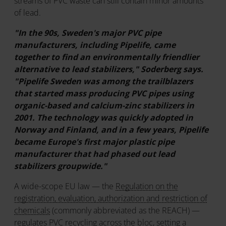
streams of PVC waste can still contain minor amounts
of lead.
"In the 90s, Sweden's major PVC pipe
manufacturers, including Pipelife, came
together to find an environmentally friendlier
alternative to lead stabilizers," Soderberg says.
"Pipelife Sweden was among the trailblazers
that started mass producing PVC pipes using
organic-based and calcium-zinc stabilizers in
2001. The technology was quickly adopted in
Norway and Finland, and in a few years, Pipelife
became Europe's first major plastic pipe
manufacturer that had phased out lead
stabilizers groupwide."
A wide-scope EU law — the
Regulation on the
registration, evaluation, authorization and restriction of
chemicals
(commonly abbreviated as the REACH) —
regulates PVC recycling across the bloc, setting a