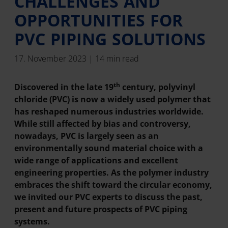
CHALLENGES AND
OPPORTUNITIES FOR
PVC PIPING SOLUTIONS
17. November 2023 | 14 min read
th
Discovered in the late 19
century, polyvinyl
chloride (PVC) is now a widely used polymer that
has reshaped numerous industries worldwide.
While still affected by bias and controversy,
nowadays, PVC is largely seen as an
environmentally sound material choice with a
wide range of applications and excellent
engineering properties. As the polymer industry
embraces the shift toward the circular economy,
we invited our PVC experts to discuss the past,
present and future prospects of PVC piping
systems.