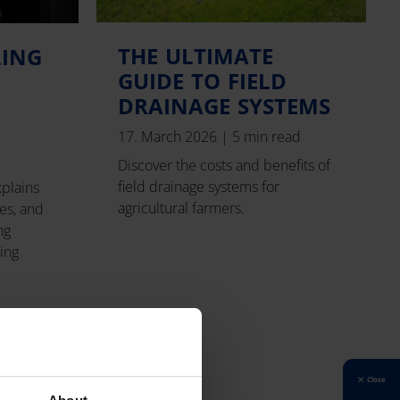
THE ULTIMATE
LING
GUIDE TO FIELD
DRAINAGE SYSTEMS
17. March 2026
|
5 min read
Discover the costs and benefits of
field drainage systems for
xplains
agricultural farmers.
es, and
ng
ping
Close