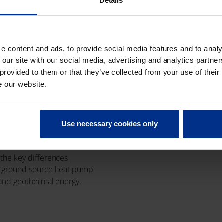
Details
e content and ads, to provide social media features and to analy
 our site with our social media, advertising and analytics partn
UND SOURCE
 provided to them or that they’ve collected from your use of their
 PUMP SYSTEMS
e our website.
GEOTHERMAL
GY: WHAT'S THE
ERENCE?
Use necessary cookies only
uary 2026
|
5 min read
 the key differences
 ground source heat pump
and geothermal energy.