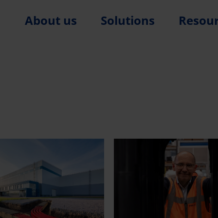
About us
Solutions
Resou