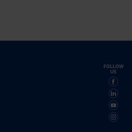
FOLLOW
US