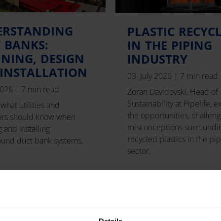
ERSTANDING
PLASTIC RECYC
 BANKS:
IN THE PIPING
NING, DESIGN
INDUSTRY
INSTALLATION
03. July 2026
|
7 min read
 2026
|
7 min read
Zoran Davidovski, Head of
Sustainability at Pipelife, e
what utilities and
the opportunities, challeng
ors should know when
misconceptions surroundi
 and installing
recycled plastics in the pi
und duct bank systems.
sector.