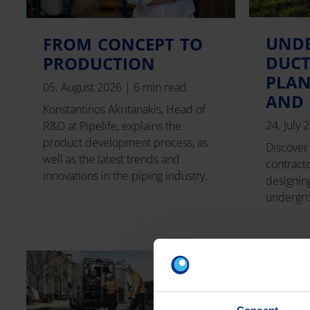
UND
FROM CONCEPT TO
DUCT
PRODUCTION
PLAN
05. August 2026
|
6 min read
AND 
Konstantinos Akritanakis, Head of
24. July
R&D at Pipelife, explains the
product development process, as
Discover 
well as the latest trends and
contract
innovations in the piping industry.
designing
undergro