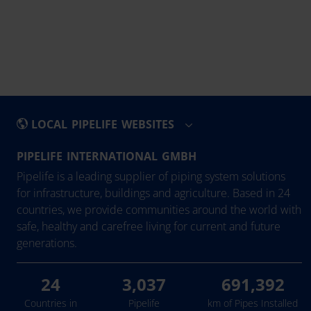
LOCAL PIPELIFE WEBSITES
PIPELIFE INTERNATIONAL GMBH
België - Nederlands
Eesti
Pipelife is a leading supplier of piping system solutions
Belgique - Français
Hrvatska
for infrastructure, buildings and agriculture. Based in 24
countries, we provide communities around the world with
Bosna i Hercegovina
Ireland
safe, healthy and carefree living for current and future
България
Latvija
generations.
Česká Republika
Lietuva
Danmark
Magyarország
24
3,037
691,392
Deutschland
Nederland
Countries in
Pipelife
km of Pipes Installed