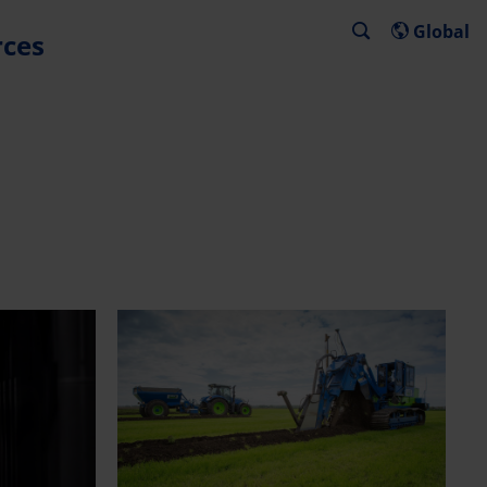
Global
rces