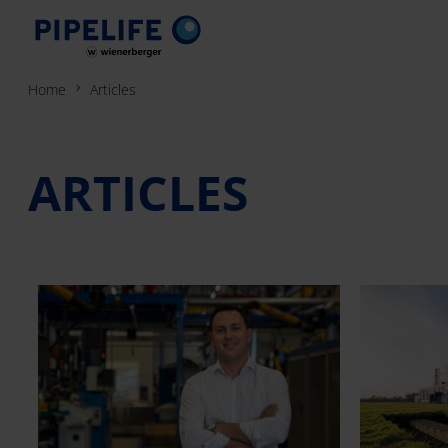
Home
Articles
ARTICLES