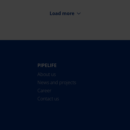
Load more
PIPELIFE
Norge
Suomi
About us
Österreich
Sverige
News and projects
Polska
Türkiye
Career
România
United Kingdom
Contact us
Slovensko
Pipelife International
Slovenija
SoluForce - English
Srbija