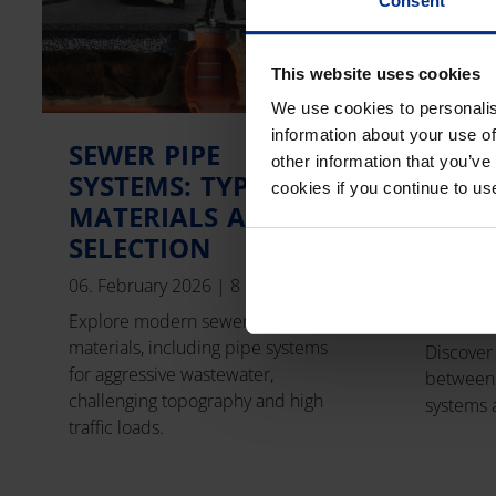
Consent
This website uses cookies
We use cookies to personalis
information about your use of
SEWER PIPE
GRO
other information that you’ve
SYSTEMS: TYPES,
HEAT
cookies if you continue to us
MATERIALS AND
VS. 
SELECTION
ENER
DIFF
06. February 2026
|
8 min read
04. Febr
Explore modern sewer types and
materials, including pipe systems
Discover
for aggressive wastewater,
between
challenging topography and high
systems 
traffic loads.