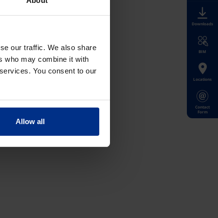
About
Downloads
se our traffic. We also share
BIM
ers who may combine it with
 services. You consent to our
Locations
Contact
Form
Allow all