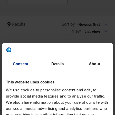
9
Results
Sort by
Newest first
View
List view
Subsurface irrigation installation and
maintenance guidelines
PDF
14 MB
Agricultural irrigation solutions brochure
Consent
Details
About
PDF
8 MB
Thin and medium wall drip lines with midi
This website uses cookies
drippers
PDF
228 KB
We use cookies to personalise content and ads, to
provide social media features and to analyse our traffic.
Thin and medium wall drip lines with micro
drippers
We also share information about your use of our site with
PDF
246 KB
our social media, advertising and analytics partners who
may combine it with other information that you’ve
Sprinkler irrigation systems