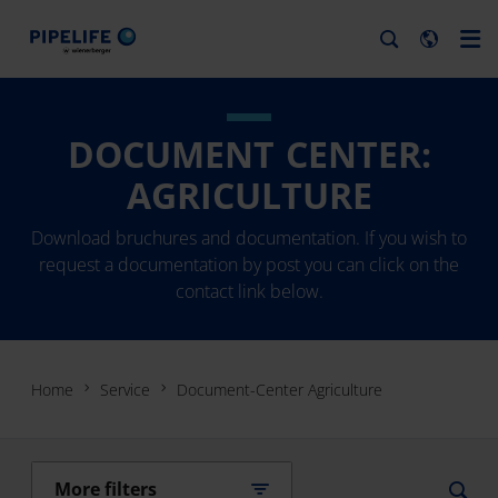
DOCUMENT CENTER:
AGRICULTURE
Download bruchures and documentation. If you wish to
request a documentation by post you can click on the
contact link below.
Home
Service
Document-Center Agriculture
More filters