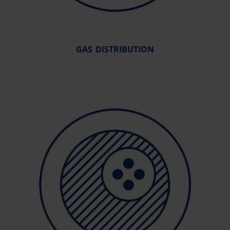
GAS DISTRIBUTION