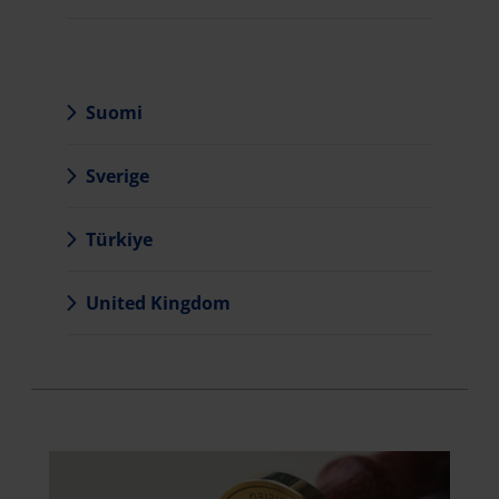
Suomi
Sverige
Türkiye
United Kingdom