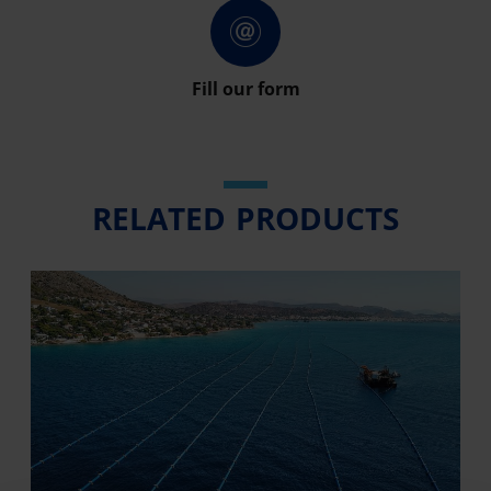
Fill our form
RELATED PRODUCTS