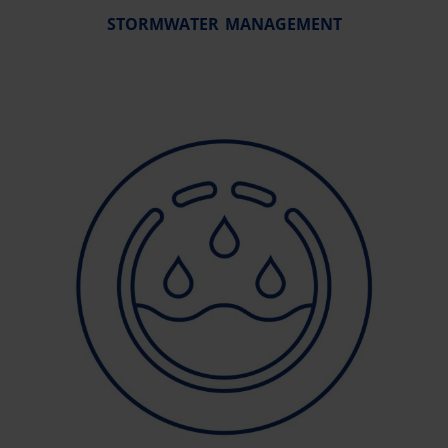
STORMWATER MANAGEMENT