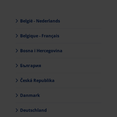
België - Nederlands
Belgique - Français
Bosna i Hercegovina
България
Česká Republika
Danmark
Deutschland