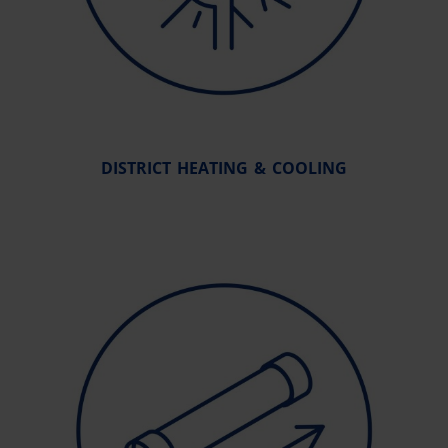
DISTRICT HEATING & COOLING