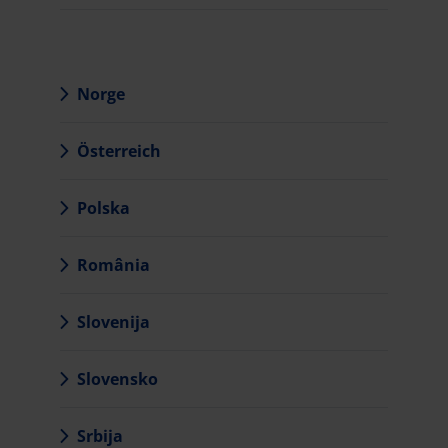
Norge
Österreich
Polska
România
Slovenija
Slovensko
Srbija