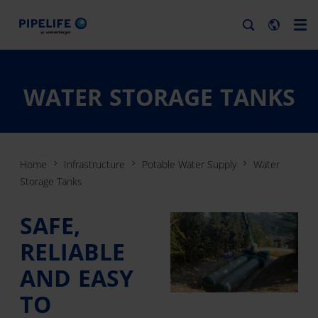
WATER STORAGE TANKS
Home
Infrastructure
Potable Water Supply
Water
Storage Tanks
SAFE,
RELIABLE
AND EASY
TO