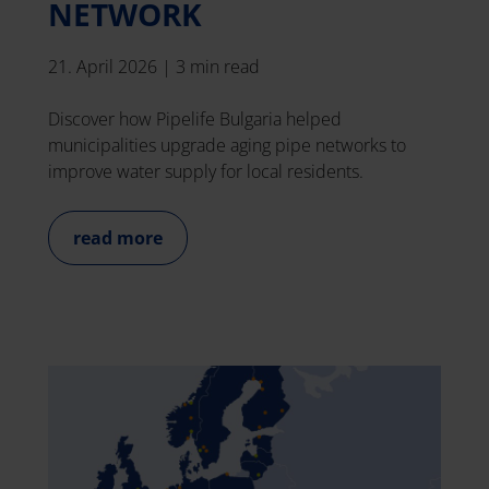
NETWORK
21. April 2026
|
3 min read
Discover how Pipelife Bulgaria helped
municipalities upgrade aging pipe networks to
improve water supply for local residents.
read more