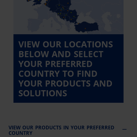
VIEW OUR LOCATIONS
BELOW AND SELECT
YOUR PREFERRED
COUNTRY TO FIND
YOUR PRODUCTS AND
SOLUTIONS
VIEW OUR PRODUCTS IN YOUR PREFERRED
COUNTRY