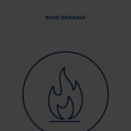
ROAD DRAINAGE