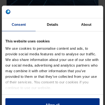
CLASSIC PE PIPE SYSTEMS
Consent
Details
About
This website uses cookies
We use cookies to personalise content and ads, to
provide social media features and to analyse our traffic.
We also share information about your use of our site with
our social media, advertising and analytics partners who
may combine it with other information that you’ve
provided to them or that they’ve collected from your use
of their services. You consent to our cookies if you
continue to use our website.
ROBUST PE PIPE SYSTEMS
Allow all