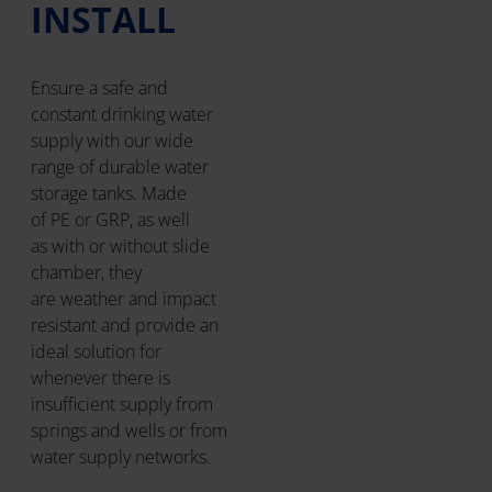
INSTALL
Ensure a safe and
constant drinking water
supply with our wide
range of durable water
storage tanks. Made
of PE or GRP, as well
as with or without slide
chamber, they
are weather and impact
resistant and provide an
ideal solution for
whenever there is
insufficient supply from
springs and wells or from
water supply networks.