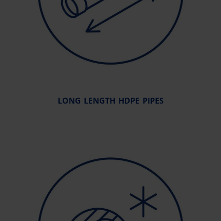
LONG LENGTH HDPE PIPES