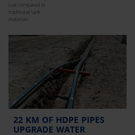
rust compared to
traditional tank
materials.
22 KM OF HDPE PIPES
UPGRADE WATER