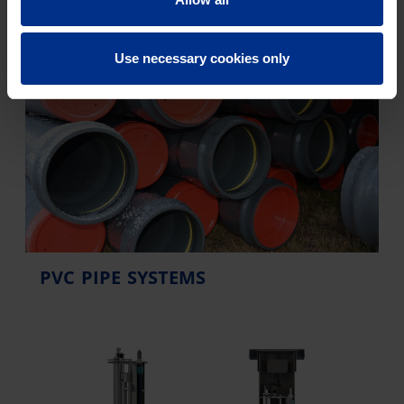
Use necessary cookies only
PVC PIPE SYSTEMS