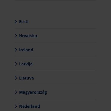
Eesti
Hrvatska
Ireland
Latvija
Lietuva
Magyarország
Nederland