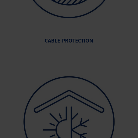
CABLE PROTECTION