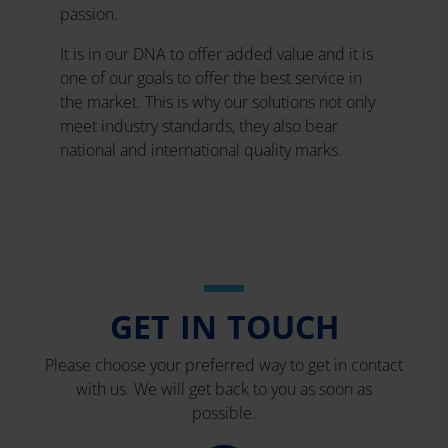
passion.
It is in our DNA to offer added value and it is
one of our goals to offer the best service in
the market. This is why our solutions not only
meet industry standards, they also bear
national and international quality marks.
GET IN TOUCH
Please choose your preferred way to get in contact
with us. We will get back to you as soon as
possible.