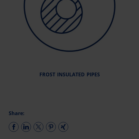
FROST INSULATED PIPES
Share: