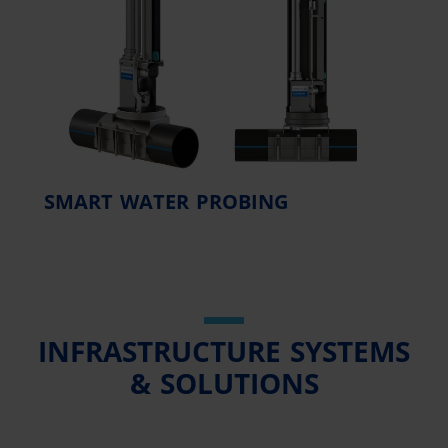
SMART WATER PROBING
INFRASTRUCTURE SYSTEMS
& SOLUTIONS