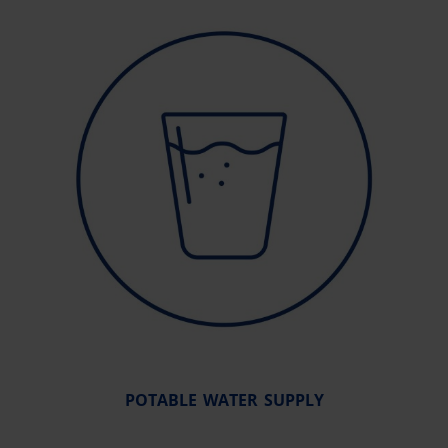
POTABLE WATER SUPPLY