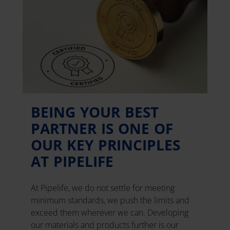
BEING YOUR BEST
PARTNER IS ONE OF
OUR KEY PRINCIPLES
AT PIPELIFE
At Pipelife, we do not settle for meeting
minimum standards, we push the limits and
exceed them wherever we can. Developing
our materials and products further is our