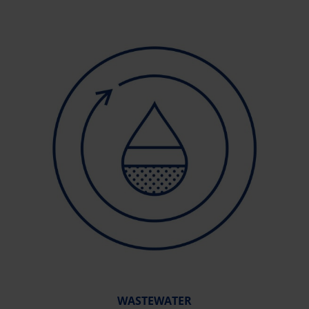
WASTEWATER