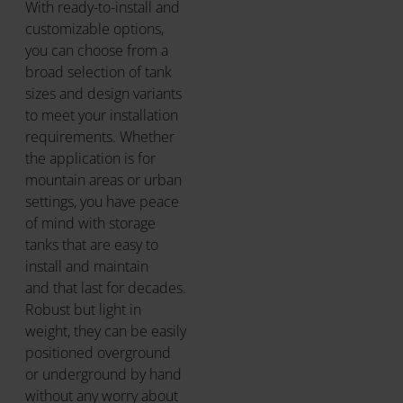
With ready-to-install and
customizable options,
you can choose from a
broad selection of tank
sizes and design variants
to meet your installation
requirements. Whether
the application is for
mountain areas or urban
settings, you have peace
of mind with storage
tanks that are easy to
install and maintain
and that last for decades.
Robust but light in
weight, they can be easily
positioned overground
or underground by hand
without any worry about