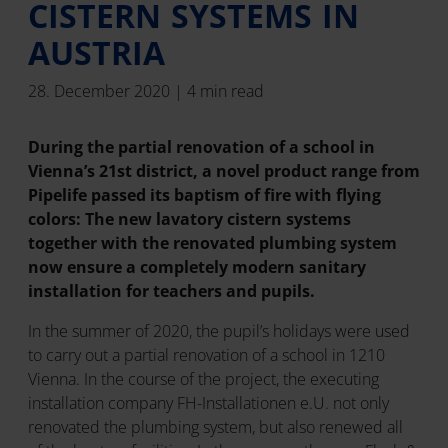
CISTERN SYSTEMS IN
AUSTRIA
28. December 2020 | 4 min read
During the partial renovation of a school in
Vienna’s 21st district, a novel product range from
Pipelife passed its baptism of fire with flying
colors: The new lavatory cistern systems
together with the renovated plumbing system
now ensure a completely modern sanitary
installation for teachers and pupils.
In the summer of 2020, the pupil’s holidays were used
to carry out a partial renovation of a school in 1210
Vienna. In the course of the project, the executing
installation company FH-Installationen e.U. not only
renovated the plumbing system, but also renewed all