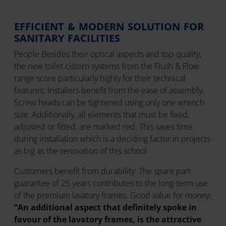
EFFICIENT & MODERN SOLUTION FOR
SANITARY FACILITIES
People Besides their optical aspects and top-quality,
the new toilet cistern systems from the Flush & Flow
range score particularly highly for their technical
features: Installers benefit from the ease of assembly.
Screw heads can be tightened using only one wrench
size. Additionally, all elements that must be fixed,
adjusted or fitted, are marked red. This saves time
during installation which is a deciding factor in projects
as big as the renovation of this school
Customers benefit from durability: The spare part
guarantee of 25 years contributes to the long-term use
of the premium lavatory frames. Good value for money:
“An additional aspect that definitely spoke in
favour of the lavatory frames, is the attractive