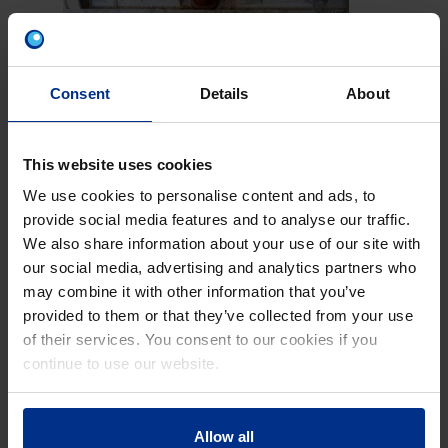
PERFECTLY MATCHING
Consent
Details
About
PRODUCTS, ALL FROM ONE
SUPPLIER
The new toilet cistern systems together with
This website uses cookies
the Radopress and Master 3 Plus Pipes, that
We use cookies to personalise content and ads, to
were also installed, ensure a modern,
provide social media features and to analyse our traffic.
perfectly matching sanitary system in the
We also share information about your use of our site with
school. In such a big development project, it
our social media, advertising and analytics partners who
is vital to opt for uncompromising product
may combine it with other information that you’ve
compatibility. For the drainage pipes, the
provided to them or that they’ve collected from your use
extremely robust and sound-absorbing
of their services. You consent to our cookies if you
Master 3 Plus system was used which can be
continue to use our website.
optimally combined with the lavatory toilet
cistern systems and contributes towards
long-term usage. Additionally, the Radopress
Allow all