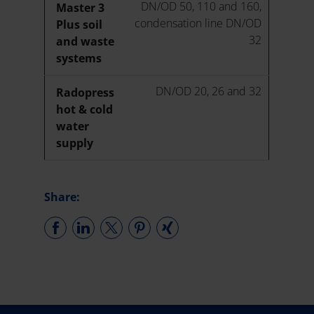
DN/OD 50, 110 and 160,
Master 3
condensation line DN/OD
Plus soil
32
and waste
systems
DN/OD 20, 26 and 32
Radopress
hot & cold
water
supply
Share: