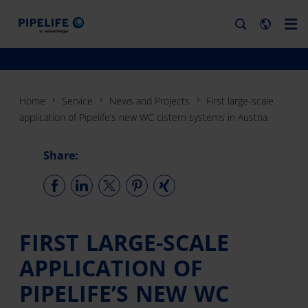
Home
Service
News and Projects
First large-scale
application of Pipelife’s new WC cistern systems in Austria
Share:
FIRST LARGE-SCALE
APPLICATION OF
PIPELIFE’S NEW WC