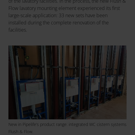
of the lavatory facilities. In the process, the new Flush &
Flow lavatory mounting element experienced its first
large-scale application: 33 new sets have been
installed during the complete renovation of the
facilities.
New in Pipelife’s product range: integrated WC cistern systems
Flush & Flow.