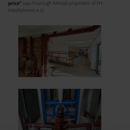
price”
says Fourough Ahmad proprietor of FH-
Installationen e.U.