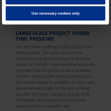
multi-layer composite pipe system ensures
long-lasting, leak-proof hot and cold water
supply.
Use necessary cookies only
LARGE-SCALE PROJECT UNDER
TIME PRESSURE
One dominant challenge in this project was
time pressure. The work could only be
carried out during the holidays so as not to
disturb school-life. It was therefore especially
important that the products were available
on time. Thanks to the construction logistics,
this was absolutely no problem: In each case,
deliveries were made on the next working
day after the order had been placed, from
the Pipelife central warehouse in Krems
directly to the construction site.