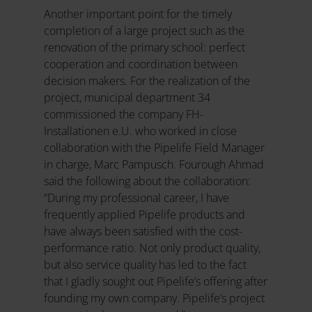
Another important point for the timely
completion of a large project such as the
renovation of the primary school: perfect
cooperation and coordination between
decision makers. For the realization of the
project, municipal department 34
commissioned the company FH-
Installationen e.U. who worked in close
collaboration with the Pipelife Field Manager
in charge, Marc Pampusch. Fourough Ahmad
said the following about the collaboration:
“During my professional career, I have
frequently applied Pipelife products and
have always been satisfied with the cost-
performance ratio. Not only product quality,
but also service quality has led to the fact
that I gladly sought out Pipelife’s offering after
founding my own company. Pipelife’s project