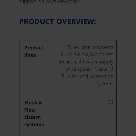
support is always very good.”
PRODUCT OVERVIEW:
Toilet cistern systems
Product
Flush & Flow, Radopress
lines
hot and cold water supply
pipe system, Master 3
Plus soil and waste pipe
systems
33
Flush &
Flow
cistern
systems