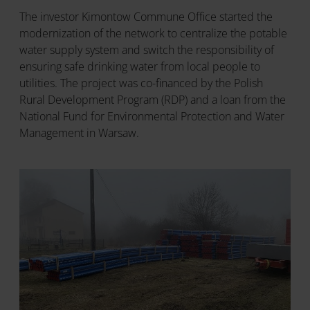
The investor Kimontow Commune Office started the
modernization of the network to centralize the potable
water supply system and switch the responsibility of
ensuring safe drinking water from local people to
utilities. The project was co-financed by the Polish
Rural Development Program (RDP) and a loan from the
National Fund for Environmental Protection and Water
Management in Warsaw.