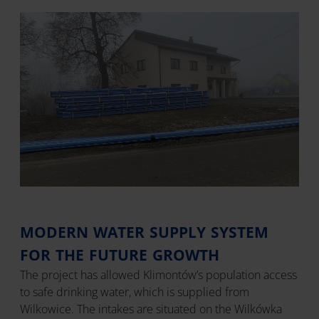
MODERN WATER SUPPLY SYSTEM
FOR THE FUTURE GROWTH
The project has allowed Klimontów’s population access
to safe drinking water, which is supplied from
Wilkowice. The intakes are situated on the Wilkówka