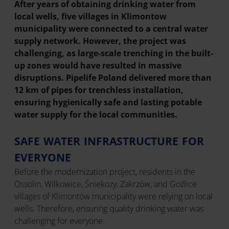
After years of obtaining drinking water from
local wells, five villages in Klimontow
municipality were connected to a central water
supply network. However, the project was
challenging, as large-scale trenching in the built-
up zones would have resulted in massive
disruptions. Pipelife Poland delivered more than
12 km of pipes for trenchless installation,
ensuring hygienically safe and lasting potable
water supply for the local communities.
SAFE WATER INFRASTRUCTURE FOR
EVERYONE
Before the modernization project, residents in the
Ossolin, Wilkowice, Śniekozy, Zakrzów, and Goźlice
villages of Klimontów municipality were relying on local
wells. Therefore, ensuring quality drinking water was
challenging for everyone.