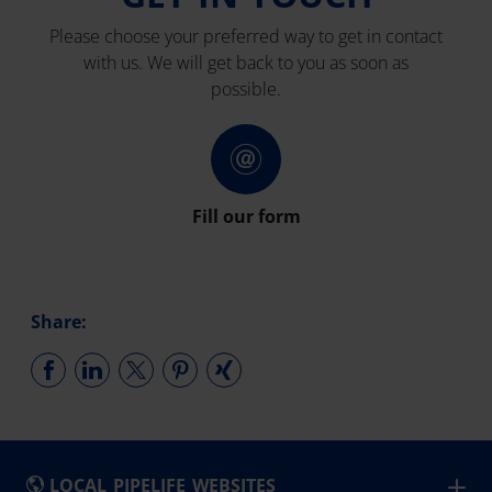
Please choose your preferred way to get in contact
with us. We will get back to you as soon as
possible.
Fill our form
Share:
LOCAL PIPELIFE WEBSITES