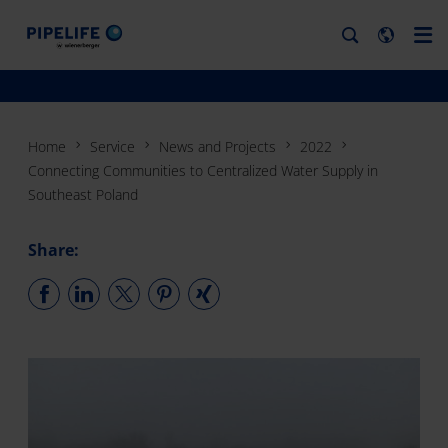
Home
Service
News and Projects
2022
Connecting Communities to Centralized Water Supply in
Southeast Poland
Share: