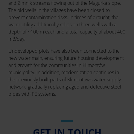
and Zimnik streams flowing out of the Magurka slope.
The old wells in the villages have been closed to
prevent contamination risks. In times of drought, the
water utility additionally relies on three wells with a
depth of ~100 m each and a total capacity of about 400
m3/day.
Undeveloped plots have also been connected to the
new water main, ensuring future housing development
and growth for the communities in Klimontów
municipality. In addition, modernization continues in
the previously built parts of Klimontow’s water supply
network, gradually replacing aged and defective steel
pipes with PE systems.
GET IN TOUCH