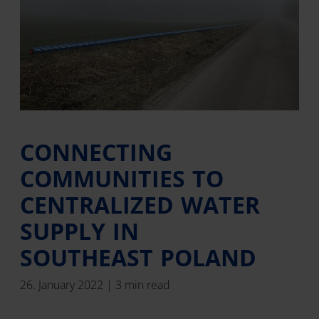
CONNECTING
COMMUNITIES TO
CENTRALIZED WATER
SUPPLY IN
SOUTHEAST POLAND
26. January 2022 | 3 min read