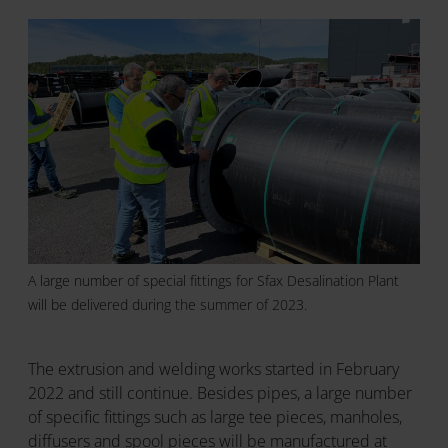
A large number of special fittings for Sfax Desalination Plant
will be delivered during the summer of 2023.
The extrusion and welding works started in February
2022 and still continue. Besides pipes, a large number
of specific fittings such as large tee pieces, manholes,
diffusers and spool pieces will be manufactured at