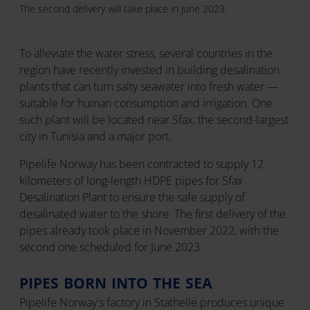
The second delivery will take place in June 2023.
To alleviate the water stress, several countries in the
region have recently invested in building desalination
plants that can turn salty seawater into fresh water —
suitable for human consumption and irrigation. One
such plant will be located near Sfax, the second-largest
city in Tunisia and a major port.
Pipelife Norway has been contracted to supply 12
kilometers of long-length HDPE pipes for Sfax
Desalination Plant to ensure the safe supply of
desalinated water to the shore. The first delivery of the
pipes already took place in November 2022, with the
second one scheduled for June 2023.
PIPES BORN INTO THE SEA
Pipelife Norway's factory in Stathelle produces unique