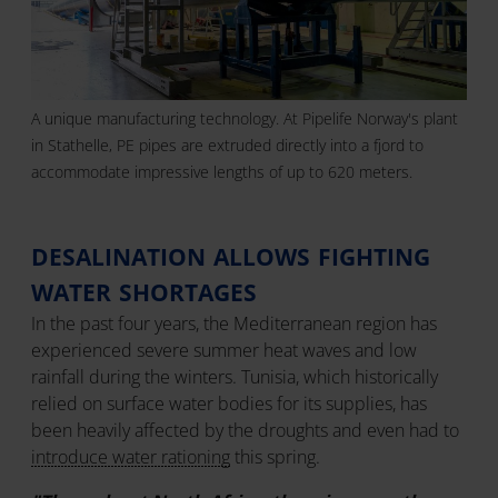
A unique manufacturing technology. At Pipelife Norway's plant
in Stathelle, PE pipes are extruded directly into a fjord to
accommodate impressive lengths of up to 620 meters.
DESALINATION ALLOWS FIGHTING
WATER SHORTAGES
In the past four years, the Mediterranean region has
experienced severe summer heat waves and low
rainfall during the winters. Tunisia, which historically
relied on surface water bodies for its supplies, has
been heavily affected by the droughts and even had to
introduce water rationing
this spring.