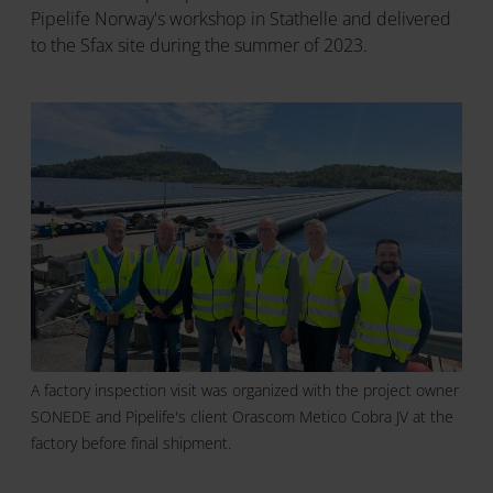
Pipelife Norway's workshop in Stathelle and delivered
to the Sfax site during the summer of 2023.
A factory inspection visit was organized with the project owner
SONEDE and Pipelife's client Orascom Metico Cobra JV at the
factory before final shipment.