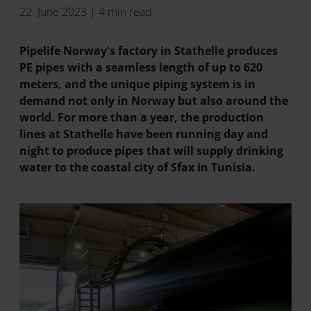
22. June 2023 | 4 min read
Pipelife Norway's factory in Stathelle produces
PE pipes with a seamless length of up to 620
meters, and the unique piping system is in
demand not only in Norway but also around the
world. For more than a year, the production
lines at Stathelle have been running day and
night to produce pipes that will supply drinking
water to the coastal city of Sfax in Tunisia.