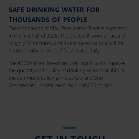
SAFE DRINKING WATER FOR
THOUSANDS OF PEOPLE
The completion of Sfax Desalination Plant is expected
in the first half of 2026. The plant will cover an area of
roughly 20 hectares, and its estimated output will be
100,000 cubic meters of fresh water daily.
The €300-million investment will significantly improve
the quantity and quality of drinking water available to
the communities living in Sfax City and Sfax
Governorate, in total more than 600,000 people.