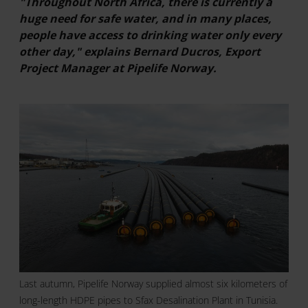
"Throughout North Africa, there is currently a
huge need for safe water, and in many places,
people have access to drinking water only every
other day," explains Bernard Ducros, Export
Project Manager at Pipelife Norway.
Last autumn, Pipelife Norway supplied almost six kilometers of
long-length HDPE pipes to Sfax Desalination Plant in Tunisia.