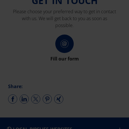
GET IN TOUCH
Please choose your preferred way to get in contact
with us. We will get back to you as soon as
possible.
Fill our form
Share: