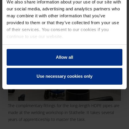
the delivery. Only when the pipes have been
We also share information about your use of our site with
installed, and the system is working properly
our social media, advertising and analytics partners who
will we consider our involvement completed."
may combine it with other information that you’ve
provided to them or that they’ve collected from your use
of their services. You consent to our cookies if you
continue to use our website.
Allow all
Use necessary cookies only
The complimentary fittings for the long-length HDPE pipes are
made at the welding workshop in Stathelle. It takes several
years of apprenticeship to master the task.