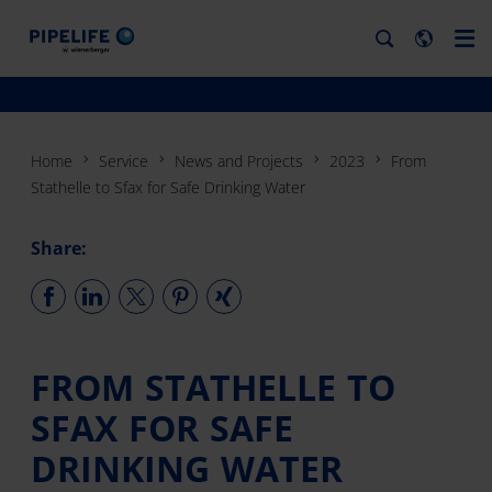
Home
Service
News and Projects
2023
From
Stathelle to Sfax for Safe Drinking Water
Share:
FROM STATHELLE TO
SFAX FOR SAFE
DRINKING WATER