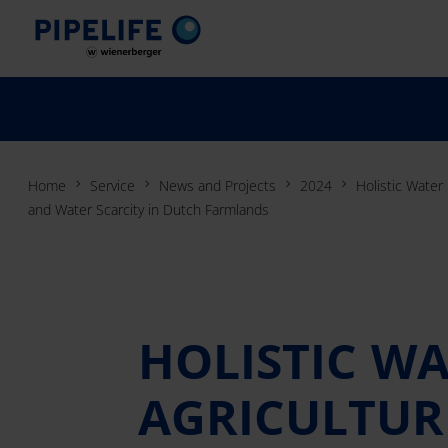
Home
Service
News and Projects
2024
Holistic Water
and Water Scarcity in Dutch Farmlands
HOLISTIC W
AGRICULTURE