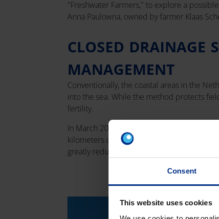
"Freshwater Farmers," to explore a possible s
Anna Paulowna, owned by farmer Klaas Sch
CLOSED DRAINAGE 
MANAGEMENT
Conventionally, the coastal areas in the Net
into the sea. While the method protects field
fertility.
In March 2022, the first closed drainage sy
kilometers of PVC pipes, allowing rainwater 
greatly reduced, highlighting the potential o
Consent
This website uses cookies
We use cookies to personalis