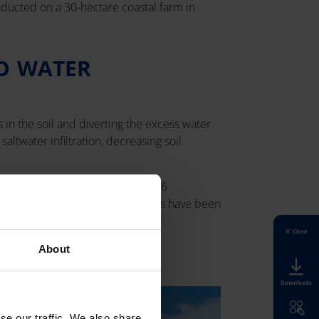
onducted on a 30-hectare coastal farm in
O WATER
 in the soil and diverting the excess water
altwater infiltration, decreasing soil
drainage system was sealed using 6
oth soil salinity and nutrient loss have been
Close
About
Downloads
se our traffic. We also share