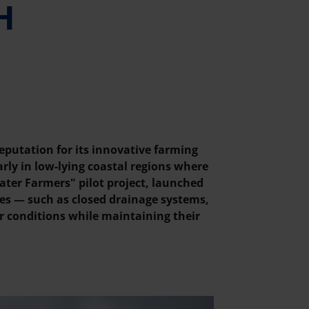
H
eputation for its innovative farming
rly in low-lying coastal regions where
ater Farmers" pilot project, launched
es — such as closed drainage systems,
r conditions while maintaining their