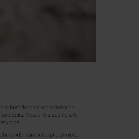
 to both flooding and salinization.
ent years. Most of the traditionally
er yields.
etherlands, launched a pilot project,