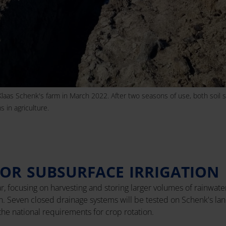
Klaas Schenk's farm in March 2022. After two seasons of use, both soil s
 in agriculture.
OR SUBSURFACE IRRIGATION
ear, focusing on harvesting and storing larger volumes of rainwate
ion. Seven closed drainage systems will be tested on Schenk's la
the national requirements for crop rotation.