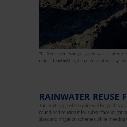
The first closed drainage system was installed in 
reduced, highlighting the potential of such systems
RAINWATER REUSE F
The next stage of the pilot will begin this y
round and reusing it for subsurface irrigat
sizes and irrigation schemes while meeting 