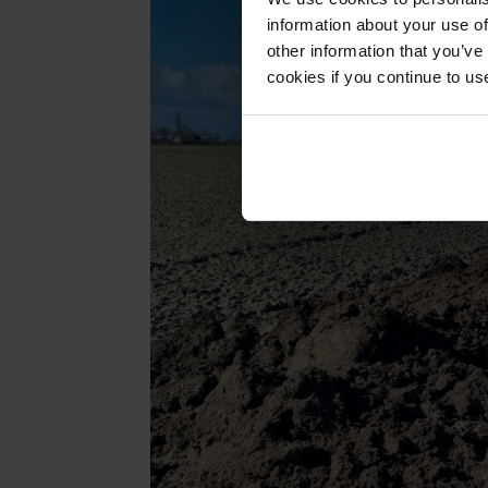
information about your use of
other information that you’ve
cookies if you continue to us