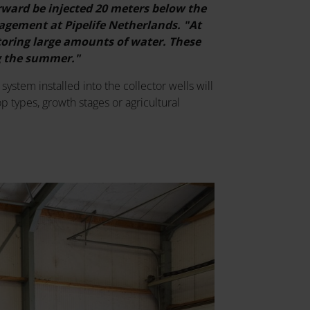
rward be injected 20 meters below the
agement at Pipelife Netherlands. "At
storing large amounts of water. These
ng the summer."
system installed into the collector wells will
p types, growth stages or agricultural