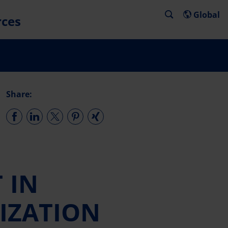
Global
rces
Share:
 IN
NIZATION