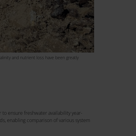
alinity and nutrient loss have been greatly
r to ensure freshwater availability year-
nds, enabling comparison of various system