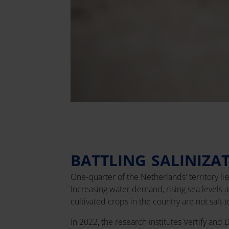
BATTLING SALINIZA
One-quarter of the Netherlands' territory li
Increasing water demand, rising sea levels 
cultivated crops in the country are not salt-
In 2022, the research institutes Vertify and