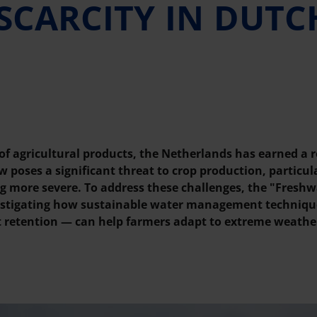
SCARCITY IN DUTC
 of agricultural products, the Netherlands has earned a r
 poses a significant threat to crop production, particula
g more severe. To address these challenges, the "Freshw
vestigating how sustainable water management techniqu
nt retention — can help farmers adapt to extreme weathe