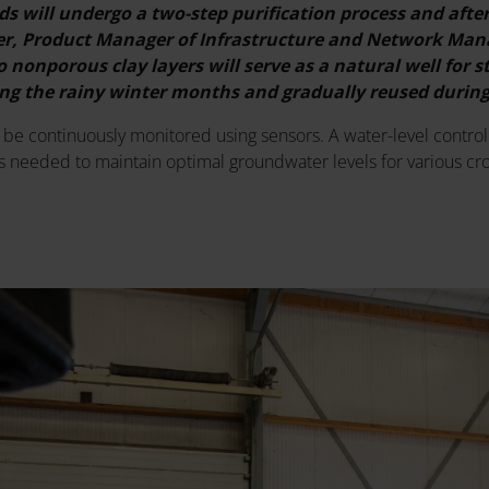
ds will undergo a two-step purification process and afte
ter, Product Manager of Infrastructure and Network Man
 nonporous clay layers will serve as a natural well for 
ring the rainy winter months and gradually reused duri
l be continuously monitored using sensors. A water-level control 
s needed to maintain optimal groundwater levels for various cro