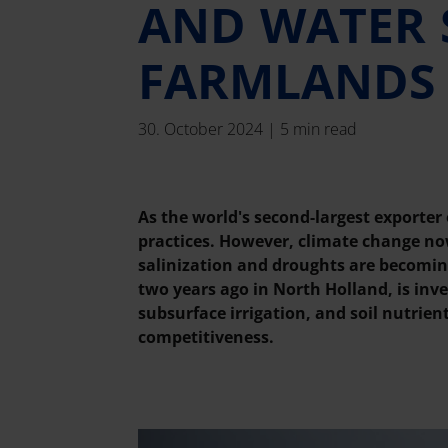
AND WATER 
FARMLANDS
30. October 2024 | 5 min read
As the world's second-largest exporter
practices. However, climate change now
salinization and droughts are becomin
two years ago in North Holland, is in
subsurface irrigation, and soil nutrie
competitiveness.