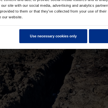
 our site with our social media, advertising and analytics partn
 provided to them or that they’ve collected from your use of their
e our website.
Use necessary cookies only