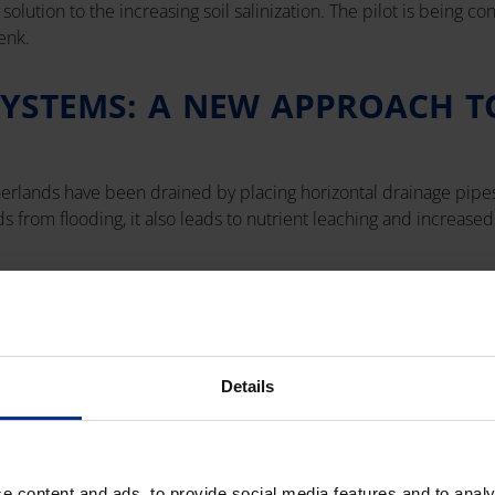
olution to the increasing soil salinization. The pilot is being c
enk.
SYSTEMS: A NEW APPROACH T
herlands have been drained by placing horizontal drainage pipes
s from flooding, it also leads to nutrient leaching and increased s
stem was installed in Schenk's farm — the existing 8-kilometer 
to be retained rather than discarded. After two seasons of use, b
f closed drainage systems in agriculture.
Details
e content and ads, to provide social media features and to analy