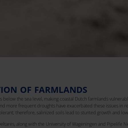
TION OF FARMLANDS
es below the sea level, making coastal Dutch farmlands vulnerable
and more frequent droughts have exacerbated these issues in rec
tolerant; therefore, salinized soils lead to stunted growth and low
 Deltares, along with the University of Wageningen and Pipelife N