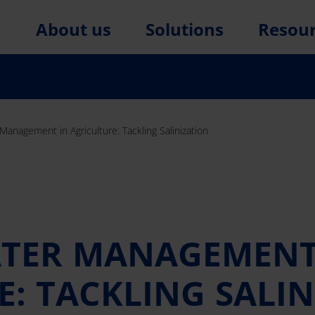
About us
Solutions
Resou
 Management in Agriculture: Tackling Salinization
ATER MANAGEMENT
: TACKLING SALI