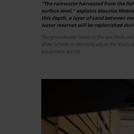
"The rainwater harvested from the fiel
surface level," explains Maurice Mees
this depth, a layer of sand between two
water reserves will be replenished du
The groundwater levels in the test fields wil
allow Schenk to remotely adjust the levels a
equipment access.