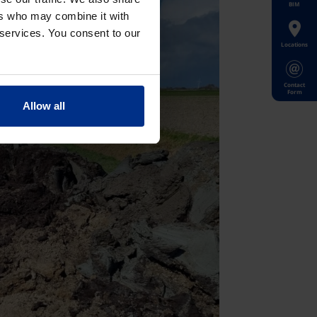
BIM
ers who may combine it with
 services. You consent to our
Locations
Contact
Form
Allow all