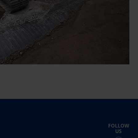
FOLLOW
US