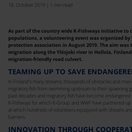
18. October 2019 | 1 min read
As part of the country wide K-Fishways initiative to
populations, a volunteering event was organized by
protection association in August 2019. The aim was t
migration along the Ylösjoki river in Hollola, Finland
migration-friendly road culvert.
TEAMING UP TO SAVE ENDANGERE
In Finland's many streams, thousands of obstacles and man-
migratory fish from swimming upstream to their spawning g
past decades and migratory fish have become endangered spe
K-Fishways for which K-Group and WWF have partnered up i
at which hundreds of volunteers equipped with shovels an
barriers.
INNOVATION THROUGH COOPERA