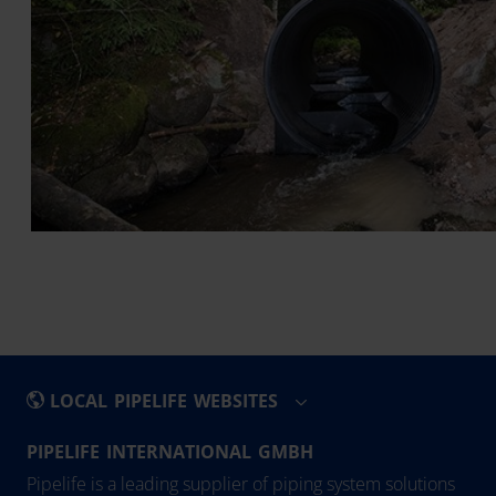
LOCAL PIPELIFE WEBSITES
PIPELIFE INTERNATIONAL GMBH
België - Nederlands
Eesti
Pipelife is a leading supplier of piping system solutions