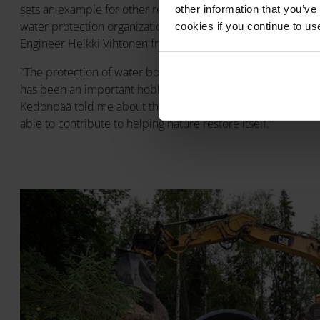
sets an example for other restoration locations, and we w
other information that you’ve
water protection organizations also going forward," said Jan
cookies if you continue to us
Engineer Heikki Vihtonen from Talokaivo Oy, representing Pi
"The protection of water bodies is one of Pipelife Finland's
has been an important hobby for me and my family for yea
Kedonpää told me about the culvert plans and the K Fishways
able to contribute to helping nature restore itself."