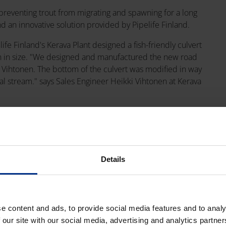
n preventing trout from migrating and spawning for a long
nd an innovative solution provided by Pipelife Finland.
life Finland's Kerava Plant designed a fish-friendly culvert
ough in size. "We designed and manufactured the new road
 Vihtonen. The bottom of the culvert was modified in way
ral stream." says Sales Engineer Heikki Vihtonen at Kerava
s 10 meters long and measures more than 2 meters in diameter.
 recyclable. Together with K Group company Onninen,
Details
ity to help solve environmental issues, and this cooperation is
lola represents an innovation that is also good for the
ed WWF Finland's Partnership Manager Juuso Lautiainen.
e content and ads, to provide social media features and to analy
sh-friendly culvert for this K Fishways location. We hope this
 our site with our social media, advertising and analytics partn