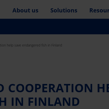
About us
Solutions
Resou
ion help save endangered fish in Finland
 COOPERATION HE
H IN FINLAND