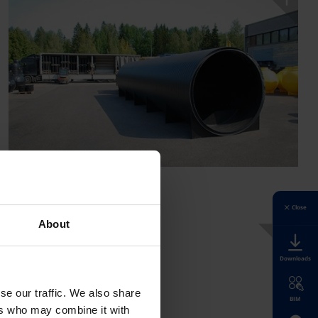
Close
About
Downloads
se our traffic. We also share
BIM
ers who may combine it with