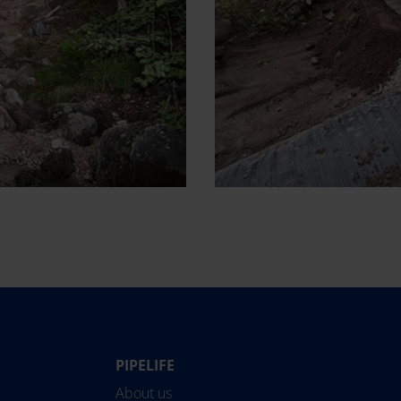
PIPELIFE
Norge
Suomi
About us