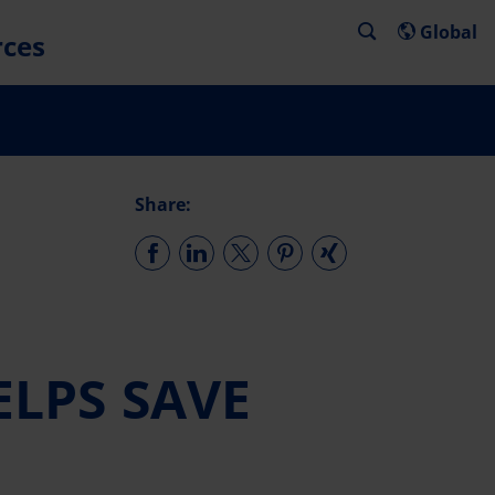
Global
rces
Share:
LPS SAVE