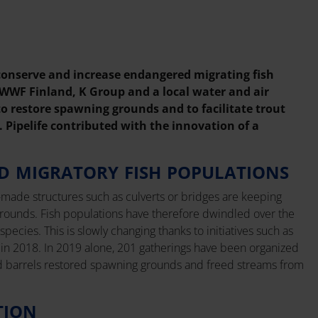
 conserve and increase endangered migrating fish
 WWF Finland, K Group and a local water and air
o restore spawning grounds and to facilitate trout
. Pipelife contributed with the innovation of a
D MIGRATORY FISH POPULATIONS
made structures such as culverts or bridges are keeping
rounds. Fish populations have therefore dwindled over the
cies. This is slowly changing thanks to initiatives such as
n 2018. In 2019 alone, 201 gatherings have been organized
d barrels restored spawning grounds and freed streams from
TION