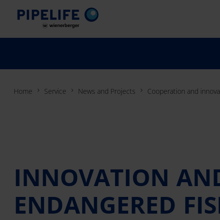
Home
Service
News and Projects
Cooperation and innovat
INNOVATION AND
ENDANGERED FIS