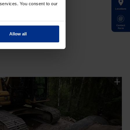
 services. You consent to our
Locations
Contact
Form
Allow all