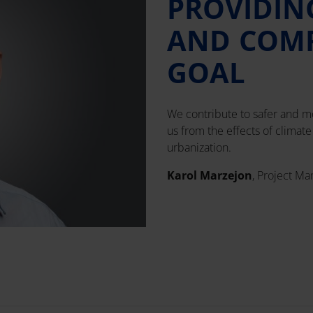
PROVIDIN
AND COMF
GOAL
We contribute to safer and mo
us from the effects of climat
urbanization.
Karol Marzejon
, Project Ma