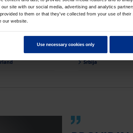
 our site with our social media, advertising and analytics partn
ja
România
 provided to them or that they’ve collected from your use of their
e our website.
uva
Slovensko
arország
Slovenija
Use necessary cookies only
rland
Srbija