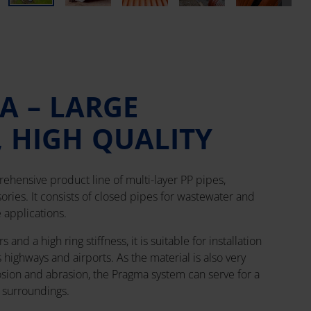
A – LARGE
, HIGH QUALITY
ehensive product line of multi-layer PP pipes,
ries. It consists of closed pipes for wastewater and
 applications.
and a high ring stiffness, it is suitable for installation
s highways and airports. As the material is also very
osion and abrasion, the Pragma system can serve for a
g surroundings.