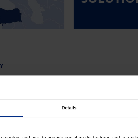
Y
Norge
Details
tska
Österreich
nd
Polska
e content and ads, to provide social media features and to analy