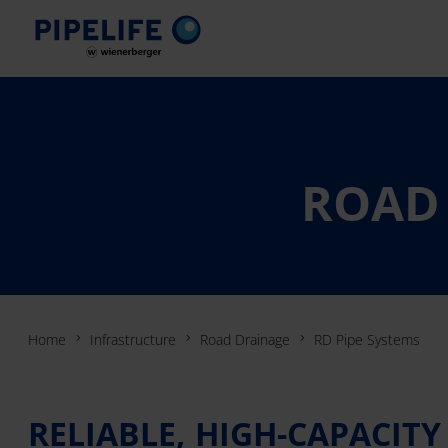
ROAD 
Home
Infrastructure
Road Drainage
RD Pipe Systems
RELIABLE, HIGH-CAPACIT