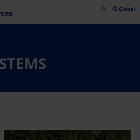
Global
rces
YSTEMS