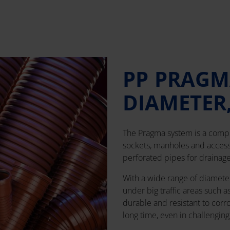
PP PRAGM
DIAMETER
The Pragma system is a compr
sockets, manholes and accesso
perforated pipes for drainage
With a wide range of diameters 
under big traffic areas such a
durable and resistant to corr
long time, even in challengin