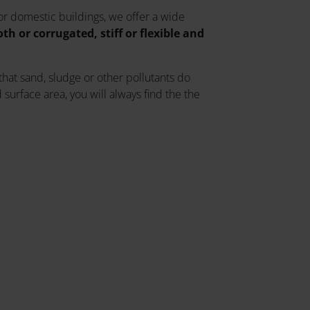
 or domestic buildings, we offer a wide
h or corrugated, stiff or flexible and
 that sand, sludge or other pollutants do
surface area, you will always find the the