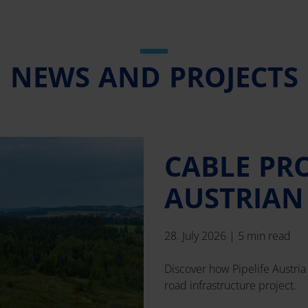
NEWS AND PROJECTS
CABLE PR
AUSTRIAN
28. July 2026
|
5 min read
Discover how Pipelife Austria 
road infrastructure project.