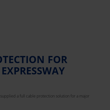
OTECTION FOR
 EXPRESSWAY
supplied a full cable protection solution for a major