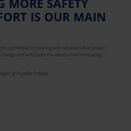
G MORE SAFETY
ORT IS OUR MAIN
re comfortable traveling with solutions that protect
e change and anticipate the needs from increasing
nager at Pipelife Poland