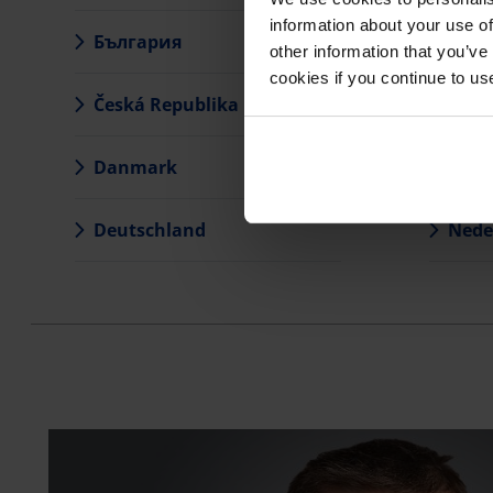
information about your use of
България
Latvi
other information that you’ve
cookies if you continue to us
Česká Republika
Liet
Danmark
Magy
Deutschland
Nede