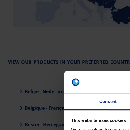
VIEW OUR PRODUCTS IN YOUR PREFERRED COUNTR
België - Nederlands
Eesti
Consent
Belgique - Français
Hrva
This website uses cookies
Bosna i Hercegovina
Irela
We use cookies to personalis