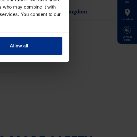
BIM
ers who may combine it with
United Kingdom
 services. You consent to our
Locations
Contact
Form
Allow all