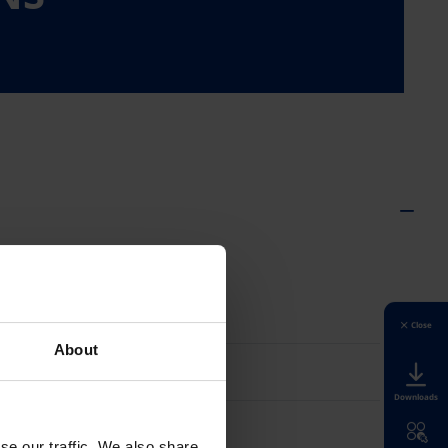
Suomi
Close
About
Sverige
Downloads
Türkiye
se our traffic. We also share