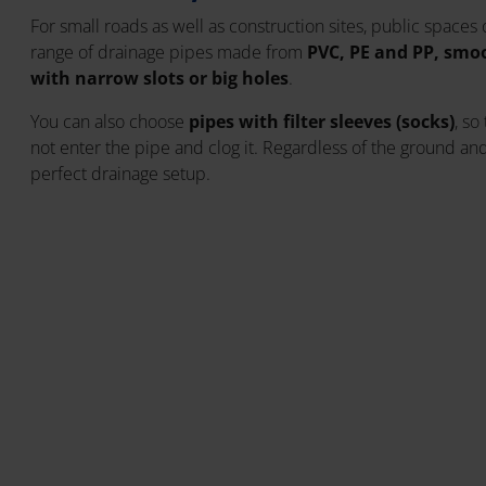
For small roads as well as construction sites, public spaces
range of drainage pipes made from
PVC, PE and PP, smoot
with narrow slots or big holes
.
You can also choose
pipes with filter sleeves (socks)
, so
not enter the pipe and clog it. Regardless of the ground and 
perfect drainage setup.