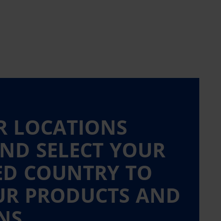
R LOCATIONS
ND SELECT YOUR
ED COUNTRY TO
UR PRODUCTS AND
NS