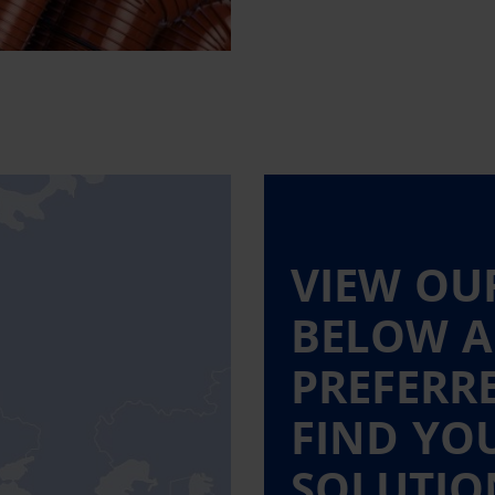
VIEW OU
BELOW A
PREFERR
FIND YO
SOLUTIO