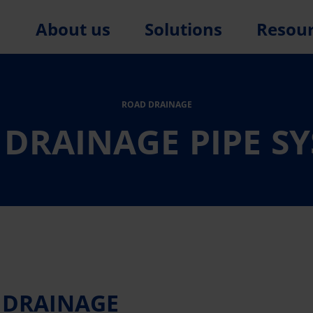
About us
Solutions
Resou
ROAD DRAINAGE
DRAINAGE PIPE S
Y DRAINAGE