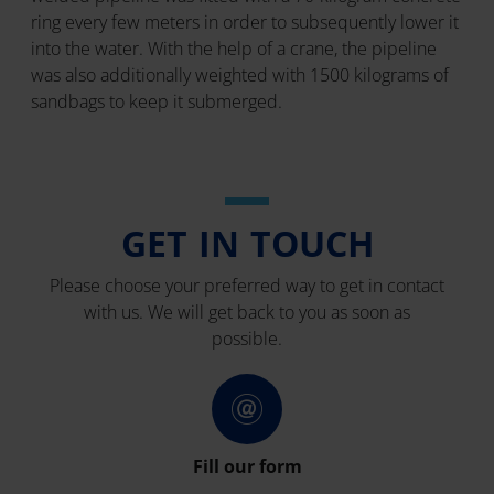
ring every few meters in order to subsequently lower it
into the water. With the help of a crane, the pipeline
was also additionally weighted with 1500 kilograms of
sandbags to keep it submerged.
GET IN TOUCH
Please choose your preferred way to get in contact
with us. We will get back to you as soon as
possible.
Fill our form