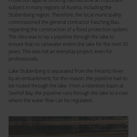
Protection against flooding has become an important
subject in many regions of Austria, including the
Stubenberg region. Therefore, the local municipality
commissioned the general contractor Fasching Bau
regarding the construction of a flood protection system.
The idea was to lay a pipeline through the lake to
ensure that no rainwater enters the lake for the next 50
years. This was not an everyday project, even for
professionals.
Lake Stubenberg is separated from the Feistritz River
by an embankment; for this reason, the pipeline had to
be routed through the lake. From a retention basin at
Seehof Bay, the pipeline runs through the lake to a riser
where the water flow can be regulated.