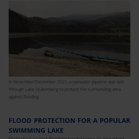
In November/December 2021, a rainwater pipeline was laid
through Lake Stubenberg to protect the surrounding area
against flooding
FLOOD PROTECTION FOR A POPULAR
SWIMMING LAKE