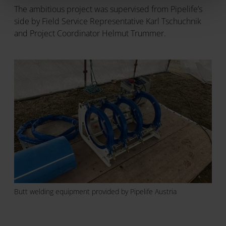
The ambitious project was supervised from Pipelife’s
side by Field Service Representative Karl Tschuchnik
and Project Coordinator Helmut Trummer.
Butt welding equipment provided by Pipelife Austria