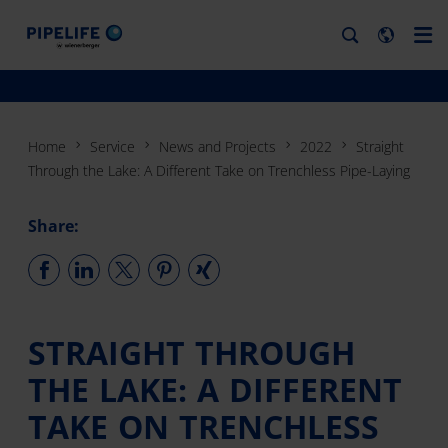
Home
Service
News and Projects
2022
Straight
Through the Lake: A Different Take on Trenchless Pipe-Laying
Share:
STRAIGHT THROUGH
THE LAKE: A DIFFERENT
TAKE ON TRENCHLESS