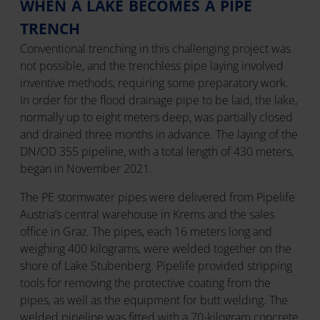
WHEN A LAKE BECOMES A PIPE
TRENCH
Conventional trenching in this challenging project was
not possible, and the trenchless pipe laying involved
inventive methods, requiring some preparatory work.
In order for the flood drainage pipe to be laid, the lake,
normally up to eight meters deep, was partially closed
and drained three months in advance. The laying of the
DN/OD 355 pipeline, with a total length of 430 meters,
began in November 2021.
The PE stormwater pipes were delivered from Pipelife
Austria’s central warehouse in Krems and the sales
office in Graz. The pipes, each 16 meters long and
weighing 400 kilograms, were welded together on the
shore of Lake Stubenberg. Pipelife provided stripping
tools for removing the protective coating from the
pipes, as well as the equipment for butt welding. The
welded pipeline was fitted with a 70-kilogram concrete