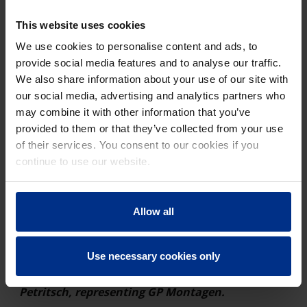
coordination of all parties involved were even more
crucial — not only of the construction companies
This website uses cookies
carrying out the work but also of the suppliers. When
We use cookies to personalise content and ads, to
Peer Wasserbau and GP Montagen selected the pipe,
provide social media features and to analyse our traffic.
they opted for the AQUALINE RC Robust, a coated PE
We also share information about your use of our site with
100 RC pipe system from Pipelife Austria. The deciding
our social media, advertising and analytics partners who
factors were the outstanding product properties on the
may combine it with other information that you’ve
one hand and the reliable customer service on the
provided to them or that they’ve collected from your use
other.
of their services. You consent to our cookies if you
“We value the service we receive from our
continue to use our website.
support staff at Pipelife and know that we can
rely on them for expert advice. This simplifies
the work immensely. Reliability, both in
Allow all
communication and in the delivery of the
products, is the basis for trust and cooperation,
Use necessary cookies only
and is absolutely crucial for a construction
project of this magnitude,” says Gerhard
Petritsch, representing GP Montagen.