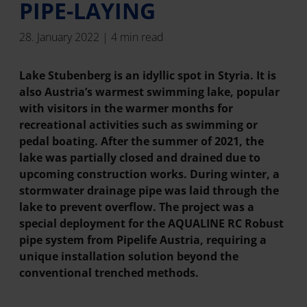
PIPE-LAYING
28. January 2022 | 4 min read
Lake Stubenberg is an idyllic spot in Styria. It is
also Austria’s warmest swimming lake, popular
with visitors in the warmer months for
recreational activities such as swimming or
pedal boating. After the summer of 2021, the
lake was partially closed and drained due to
upcoming construction works. During winter, a
stormwater drainage pipe was laid through the
lake to prevent overflow. The project was a
special deployment for the AQUALINE RC Robust
pipe system from Pipelife Austria, requiring a
unique installation solution beyond the
conventional trenched methods.