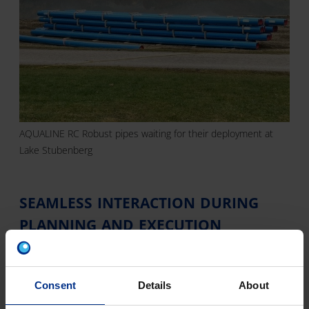
AQUALINE RC Robust pipes waiting for their deployment at
Lake Stubenberg
SEAMLESS INTERACTION DURING
PLANNING AND EXECUTION
For the professionals from the contractors Fasching
Bau, Peer Wasserbau and GP Montagen such a
construction project was indeed far from
Consent
Details
About
commonplace. Therefore, close cooperation and