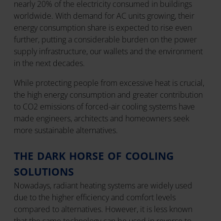
nearly 20% of the electricity consumed in buildings
worldwide. With demand for AC units growing, their
energy consumption share is expected to rise even
further, putting a considerable burden on the power
supply infrastructure, our wallets and the environment
in the next decades.
While protecting people from excessive heat is crucial,
the high energy consumption and greater contribution
to CO2 emissions of forced-air cooling systems have
made engineers, architects and homeowners seek
more sustainable alternatives.
THE DARK HORSE OF COOLING
SOLUTIONS
Nowadays, radiant heating systems are widely used
due to the higher efficiency and comfort levels
compared to alternatives. However, it is less known