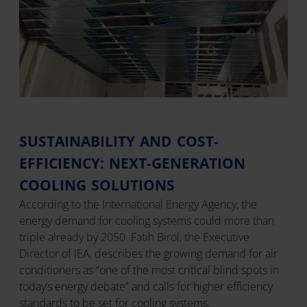
SUSTAINABILITY AND COST-
EFFICIENCY: NEXT-GENERATION
COOLING SOLUTIONS
According to the International Energy Agency, the
energy demand for cooling systems could more than
triple already by 2050. Fatih Birol, the Executive
Director of IEA, describes the growing demand for air
conditioners as “one of the most critical blind spots in
today’s energy debate” and calls for higher efficiency
standards to be set for cooling systems.