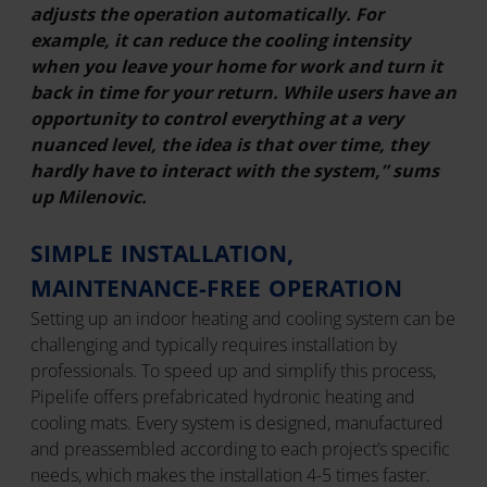
adjusts the operation automatically. For
example, it can reduce the cooling intensity
when you leave your home for work and turn it
back in time for your return. While users have an
opportunity to control everything at a very
nuanced level, the idea is that over time, they
hardly have to interact with the system,” sums
up Milenovic.
SIMPLE INSTALLATION,
MAINTENANCE-FREE OPERATION
Setting up an indoor heating and cooling system can be
challenging and typically requires installation by
professionals. To speed up and simplify this process,
Pipelife offers prefabricated hydronic heating and
cooling mats. Every system is designed, manufactured
and preassembled according to each project’s specific
needs, which makes the installation 4-5 times faster.