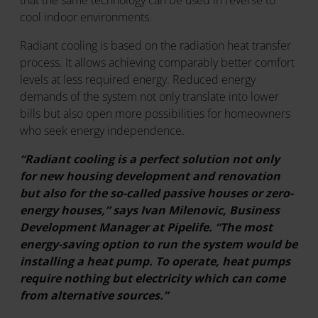
that the same technology can be used in reverse to
cool indoor environments.
Radiant cooling is based on the radiation heat transfer
process. It allows achieving comparably better comfort
levels at less required energy. Reduced energy
demands of the system not only translate into lower
bills but also open more possibilities for homeowners
who seek energy independence.
“Radiant cooling is a perfect solution not only
for new housing development and renovation
but also for the so-called passive houses or zero-
energy houses,” says Ivan Milenovic, Business
Development Manager at Pipelife. “The most
energy-saving option to run the system would be
installing a heat pump. To operate, heat pumps
require nothing but electricity which can come
from alternative sources.”