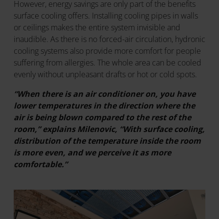
However, energy savings are only part of the benefits
surface cooling offers. Installing cooling pipes in walls
or ceilings makes the entire system invisible and
inaudible. As there is no forced-air circulation, hydronic
cooling systems also provide more comfort for people
suffering from allergies. The whole area can be cooled
evenly without unpleasant drafts or hot or cold spots.
“When there is an air conditioner on, you have
lower temperatures in the direction where the
air is being blown compared to the rest of the
room,” explains Milenovic, “With surface cooling,
distribution of the temperature inside the room
is more even, and we perceive it as more
comfortable.”