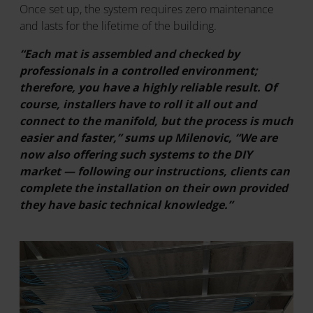
Once set up, the system requires zero maintenance
and lasts for the lifetime of the building.
“Each mat is assembled and checked by
professionals in a controlled environment;
therefore, you have a highly reliable result. Of
course, installers have to roll it all out and
connect to the manifold, but the process is much
easier and faster,” sums up Milenovic, “We are
now also offering such systems to the DIY
market — following our instructions, clients can
complete the installation on their own provided
they have basic technical knowledge.”