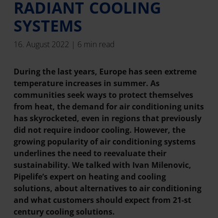
RADIANT COOLING
SYSTEMS
16. August 2022 | 6 min read
During the last years, Europe has seen extreme
temperature increases in summer. As
communities seek ways to protect themselves
from heat, the demand for air conditioning units
has skyrocketed, even in regions that previously
did not require indoor cooling. However, the
growing popularity of air conditioning systems
underlines the need to reevaluate their
sustainability. We talked with Ivan Milenovic,
Pipelife’s expert on heating and cooling
solutions, about alternatives to air conditioning
and what customers should expect from 21-st
century cooling solutions.