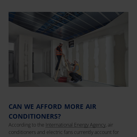
CAN WE AFFORD MORE AIR
CONDITIONERS?
According to the
International Energy Agency
, air
conditioners and electric fans currently account for