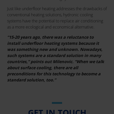
Just like underfloor heating addresses the drawbacks of
conventional heating solutions, hydronic cooling
systems have the potential to replace air conditioning
as a more ecological and economical alternative.
“15-20 years ago, there was a reluctance to
install underfloor heating systems because it
was something new and unknown. Nowadays,
such systems are a standard solution in many
countries,” points out Milenovic. “When we talk
about surface cooling, there are all
preconditions for this technology to become a
standard solution, too.”
GET IN TOUCH