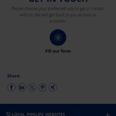
Please choose your preferred way to get in contact
with us. We will get back to you as soon as
possible.
Fill our form
Share:
LOCAL PIPELIFE WEBSITES