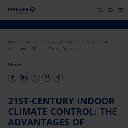
Home
Service
News and Projects
2022
The
Advantages of Radiant Cooling Systems
Share:
21ST-CENTURY INDOOR
CLIMATE CONTROL: THE
ADVANTAGES OF