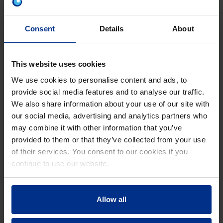
to-air heat pump.
During a consultation with Pipelife's representative, the
Consent
Details
About
house's required heating and cooling loads were
calculated, making it easier to compare the pros and
cons of various HVAC systems available. The
This website uses cookies
homeowner had previously not considered other
We use cookies to personalise content and ads, to
hydronic solutions, including wall and ceiling systems,
provide social media features and to analyse our traffic.
which could offer higher energy efficiency and comfort.
We also share information about your use of our site with
our social media, advertising and analytics partners who
may combine it with other information that you’ve
provided to them or that they’ve collected from your use
of their services. You consent to our cookies if you
continue to use our website.
SEAMLESS INSTALLATION, RELIABLE
Allow all
PERFORMANCE