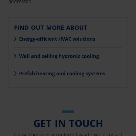
addressed.
FIND OUT MORE ABOUT
Energy-efficient HVAC solutions
Wall and ceiling hydronic cooling
Prefab heating and cooling systems
GET IN TOUCH
Please choose your preferred way to get in contact