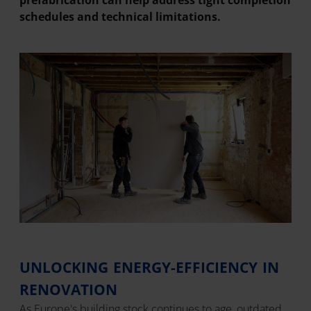
prefabrication can help address tight completion
schedules and technical limitations.
UNLOCKING ENERGY-EFFICIENCY IN
RENOVATION
As Europe's building stock continues to age, outdated