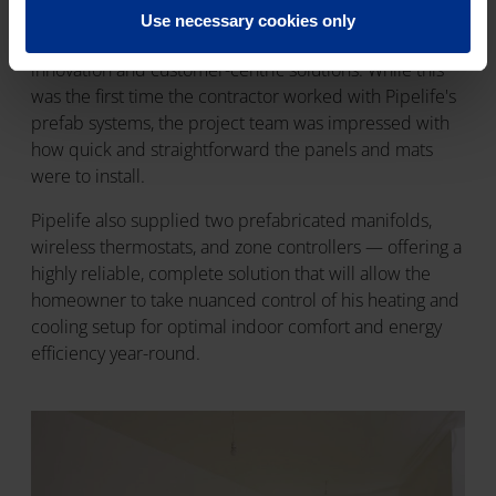
The installation was carried out by the contractor
Use necessary cookies only
Reflow Solutions known for its focus on sustainability,
innovation and customer-centric solutions. While this
was the first time the contractor worked with Pipelife's
prefab systems, the project team was impressed with
how quick and straightforward the panels and mats
were to install.
Pipelife also supplied two prefabricated manifolds,
wireless thermostats, and zone controllers — offering a
highly reliable, complete solution that will allow the
homeowner to take nuanced control of his heating and
cooling setup for optimal indoor comfort and energy
efficiency year-round.