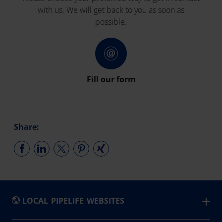
with us. We will get back to you as soon as
possible.
Fill our form
Share:
LOCAL PIPELIFE WEBSITES