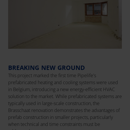
BREAKING NEW GROUND
This project marked the first time Pipelife's
prefabricated heating and cooling systems were used
in Belgium, introducing a new energy-efficient HVAC
solution to the market. While prefabricated systems are
typically used in large-scale construction, the
Brasschaat renovation demonstrates the advantages of
prefab construction in smaller projects, particularly
when technical and time constraints must be