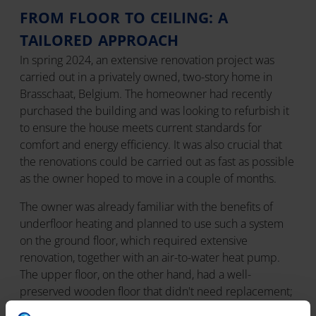
FROM FLOOR TO CEILING: A
TAILORED APPROACH
In spring 2024, an extensive renovation project was
carried out in a privately owned, two-story home in
Brasschaat, Belgium. The homeowner had recently
purchased the building and was looking to refurbish it
to ensure the house meets current standards for
comfort and energy efficiency. It was also crucial that
the renovations could be carried out as fast as possible
as the owner hoped to move in a couple of months.
The owner was already familiar with the benefits of
underfloor heating and planned to use such a system
on the ground floor, which required extensive
renovation, together with an air-to-water heat pump.
The upper floor, on the other hand, had a well-
preserved wooden floor that didn't need replacement;
thus, the homeowner's initial idea was to install an air-