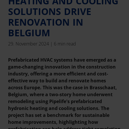
HEATING AND COOLING
SOLUTIONS DRIVE
RENOVATION IN
BELGIUM
29. November 2024 | 6 min read
Prefabricated HVAC systems have emerged as a
game-changing innovation in the construction
industry, offering a more efficient and cost-
effective way to build and renovate homes
across Europe. This was the case in Brasschaat,
Belgium, where a two-story home underwent
remodeling using Pipelife's prefabricated
hydronic heating and cooling solutions. The
project has set a benchmark for sustainable
home improvements, highlighting how