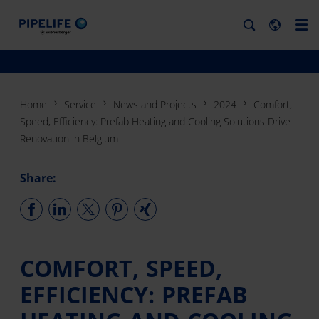
Home
Service
News and Projects
2024
Comfort,
Speed, Efficiency: Prefab Heating and Cooling Solutions Drive
Renovation in Belgium
Share:
COMFORT, SPEED,
EFFICIENCY: PREFAB