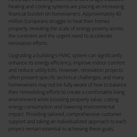
heating and cooling systems are placing an increasing
financial burden on homeowners. Approximately 40
million Europeans struggle to heat their homes
properly, revealing the scale of energy poverty across
the continent and the urgent need to accelerate
renovation efforts.
Upgrading a building's HVAC system can significantly
enhance its energy efficiency, improve indoor comfort
and reduce utility bills. However, renovation projects
often present specific technical challenges, and many
homeowners may not be fully aware of how to balance
their remodeling efforts to create a comfortable living
environment while boosting property value, cutting
energy consumption and lowering environmental
impact. Providing tailored, comprehensive customer
support and taking an individualized approach to each
project remain essential to achieving these goals.