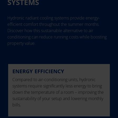
SYSTEMS
Hydronic radiant cooling systems provide energy-
efficient comfort throughout the summer months.
Discover how this sustainable alternative to air
conditioning can reduce running costs while boosting
property value.
ENERGY EFFICIENCY
Compared to air-conditioning units, hydronic
systems require significantly less energy to bring
down the temperature of a room – improving the
sustainability of your setup and lowering monthly
bills.