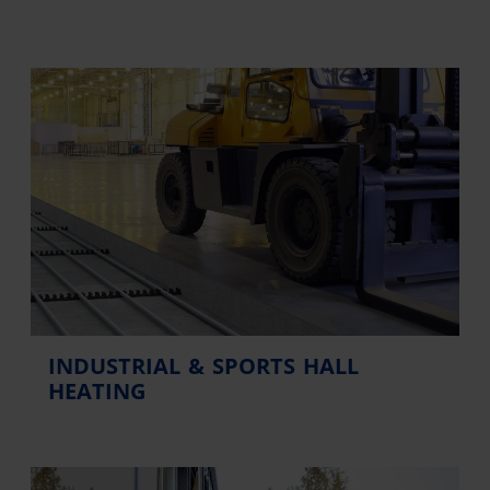
INDUSTRIAL & SPORTS HALL
HEATING