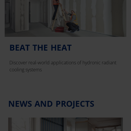
BEAT THE HEAT
Discover real-world applications of hydronic radiant
cooling systems
NEWS AND PROJECTS