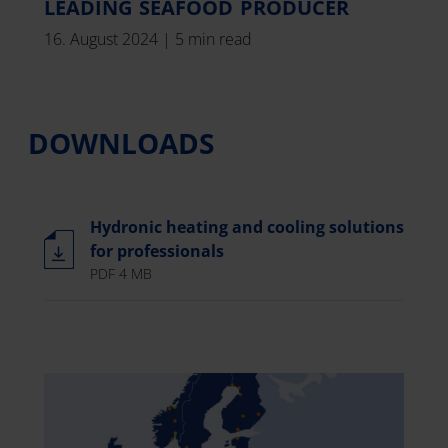
LEADING SEAFOOD PRODUCER
16. August 2024
|
5 min read
DOWNLOADS
Hydronic heating and cooling solutions
for professionals
PDF 4 MB