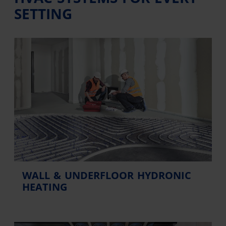
SETTING
WALL & UNDERFLOOR HYDRONIC
HEATING