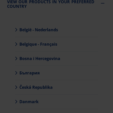
VIEW OUR PRODUCTS IN YOUR PREFERRED
COUNTRY
België - Nederlands
Belgique - Français
Bosna i Hercegovina
България
Česká Republika
Danmark