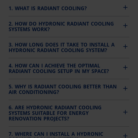
1. WHAT IS RADIANT COOLING?
2. HOW DO HYDRONIC RADIANT COOLING
SYSTEMS WORK?
3. HOW LONG DOES IT TAKE TO INSTALL A
HYDRONIC RADIANT COOLING SYSTEM?
4. HOW CAN I ACHIEVE THE OPTIMAL
RADIANT COOLING SETUP IN MY SPACE?
5. WHY IS RADIANT COOLING BETTER THAN
AIR CONDITIONING?
6. ARE HYDRONIC RADIANT COOLING
SYSTEMS SUITABLE FOR ENERGY
RENOVATION PROJECTS?
7. WHERE CAN I INSTALL A HYDRONIC