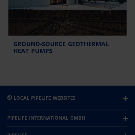
GROUND-SOURCE GEOTHERMAL
HEAT PUMPS
LOCAL PIPELIFE WEBSITES
België - Nederlands
PIPELIFE INTERNATIONAL GMBH
Pipelife is a leading supplier of piping system solutions
Belgique - Français
for infrastructure, buildings and agriculture. Based in 24