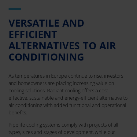
VERSATILE AND
EFFICIENT
ALTERNATIVES TO AIR
CONDITIONING
As temperatures in Europe continue to rise, investors
and homeowners are placing increasing value on
cooling solutions. Radiant cooling offers a cost-
effective, sustainable and energy-efficient alternative to
air conditioning with added functional and operational
benefits.
Pipelife cooling systems comply with projects of all
types, sizes and stages of development, while our