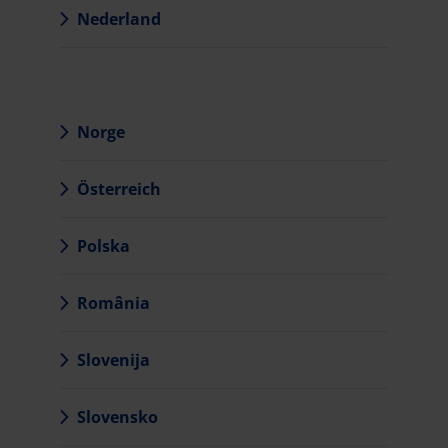
Nederland
Norge
Österreich
Polska
România
Slovenija
Slovensko