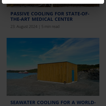
PASSIVE COOLING FOR STATE-OF-
THE-ART MEDICAL CENTER
23. August 2024
|
5 min read
SEAWATER COOLING FOR A WORLD-