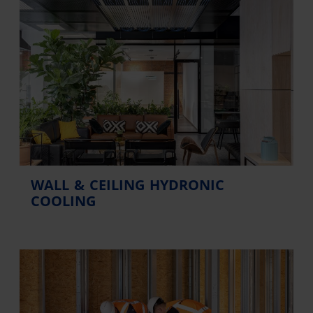
WALL & CEILING HYDRONIC
COOLING