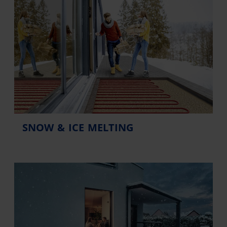
SNOW & ICE MELTING