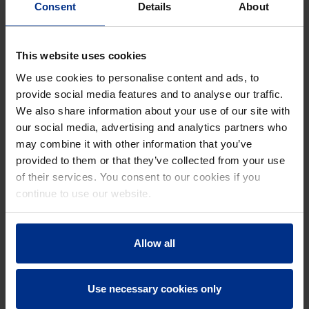
Consent
Details
About
This website uses cookies
We use cookies to personalise content and ads, to
provide social media features and to analyse our traffic.
ROADMAP TO NET-ZERO BUILDINGS
We also share information about your use of our site with
28. August 2024
|
14 min read
our social media, advertising and analytics partners who
may combine it with other information that you’ve
provided to them or that they’ve collected from your use
of their services. You consent to our cookies if you
continue to use our website.
Allow all
Use necessary cookies only