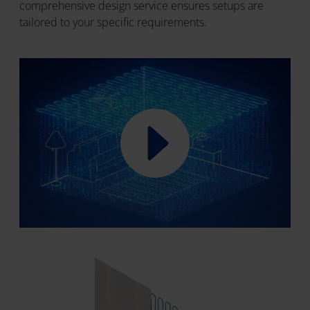
comprehensive design service ensures setups are
tailored to your specific requirements.