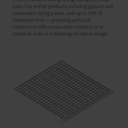
sizes. Our prefab products, including gypsum and
suspended ceiling panels, save up to 90% of
installation time — providing particular
construction efficiencies when installed on an
industrial scale or in buildings of repeat design.