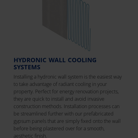
HYDRONIC WALL COOLING
SYSTEMS
Installing a hydronic wall system is the easiest way
to take advantage of radiant cooling in your
property. Perfect for energy renovation projects,
they are quick to install and avoid invasive
construction methods. Installation processes can
be streamlined further with our prefabricated
gypsum panels that are simply fixed onto the wall
before being plastered over for a smooth,
aesthetic finish.