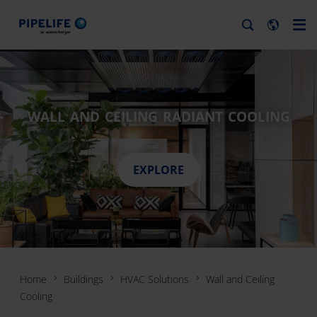
WALL AND CEILING RADIANT COOLING
EXPLORE
Home
Buildings
HVAC Solutions
Wall and Ceiling
Cooling