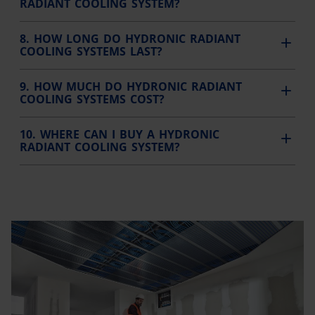
RADIANT COOLING SYSTEM?
8. HOW LONG DO HYDRONIC RADIANT
COOLING SYSTEMS LAST?
9. HOW MUCH DO HYDRONIC RADIANT
COOLING SYSTEMS COST?
10. WHERE CAN I BUY A HYDRONIC
RADIANT COOLING SYSTEM?