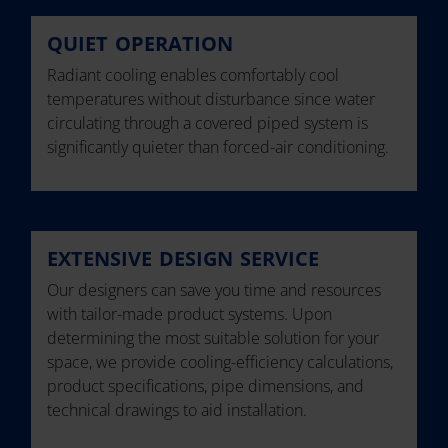
QUIET OPERATION
Radiant cooling enables comfortably cool
temperatures without disturbance since water
circulating through a covered piped system is
significantly quieter than forced-air conditioning.
EXTENSIVE DESIGN SERVICE
Our designers can save you time and resources
with tailor-made product systems. Upon
determining the most suitable solution for your
space, we provide cooling-efficiency calculations,
product specifications, pipe dimensions, and
technical drawings to aid installation.