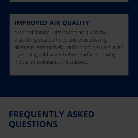
IMPROVED AIR QUALITY
Air-conditioning units impact air quality by
disturbing dust particles and exacerbating
allergens. Alternatively, radiant cooling is achieved
by running cold water behind surfaces, leaving
indoor air pollutants undisturbed.
FREQUENTLY ASKED
QUESTIONS