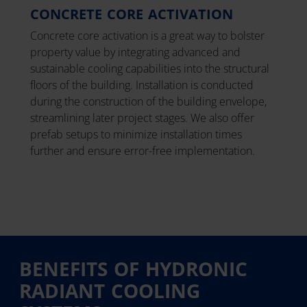
CONCRETE CORE ACTIVATION
Concrete core activation is a great way to bolster
property value by integrating advanced and
sustainable cooling capabilities into the structural
floors of the building. Installation is conducted
during the construction of the building envelope,
streamlining later project stages. We also offer
prefab setups to minimize installation times
further and ensure error-free implementation.
BENEFITS OF HYDRONIC
RADIANT COOLING