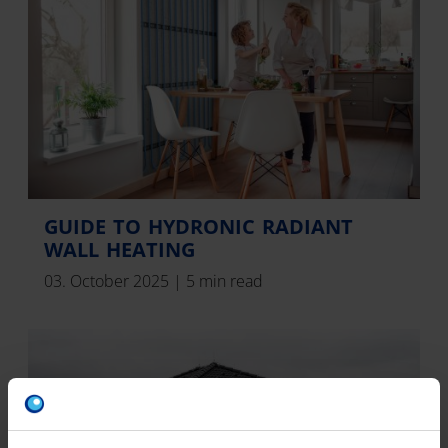
GUIDE TO HYDRONIC RADIANT
WALL HEATING
03. October 2025
|
5 min read