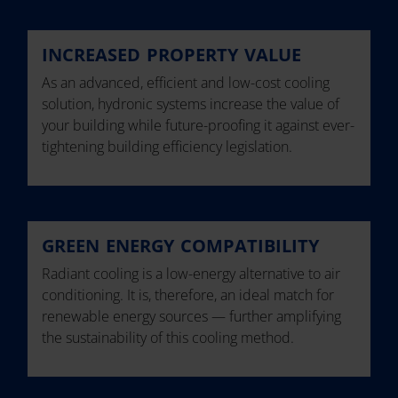
INCREASED PROPERTY VALUE
As an advanced, efficient and low-cost cooling
solution, hydronic systems increase the value of
your building while future-proofing it against ever-
tightening building efficiency legislation.
GREEN ENERGY COMPATIBILITY
Radiant cooling is a low-energy alternative to air
conditioning. It is, therefore, an ideal match for
renewable energy sources — further amplifying
the sustainability of this cooling method.