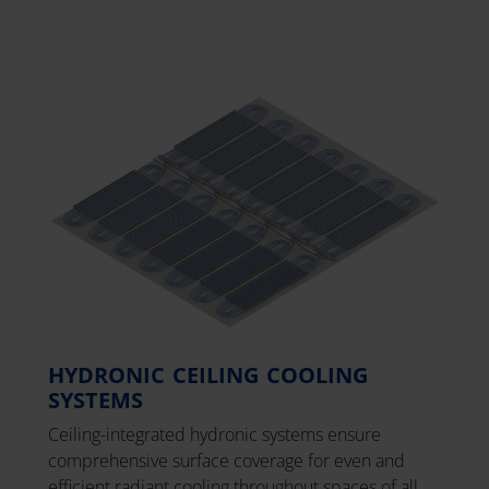
HYDRONIC CEILING COOLING
SYSTEMS
Ceiling-integrated hydronic systems ensure
comprehensive surface coverage for even and
efficient radiant cooling throughout spaces of all