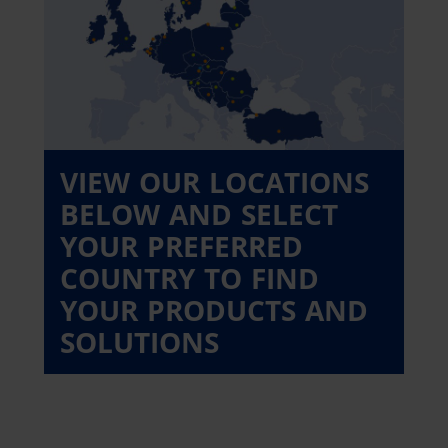
VIEW OUR LOCATIONS
BELOW AND SELECT
YOUR PREFERRED
COUNTRY TO FIND
YOUR PRODUCTS AND
SOLUTIONS