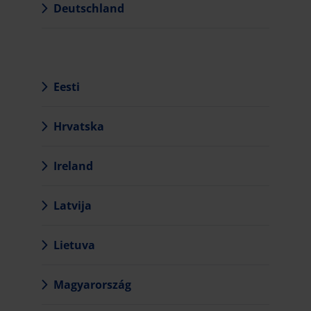
Deutschland
Eesti
Hrvatska
Ireland
Latvija
Lietuva
Magyarország