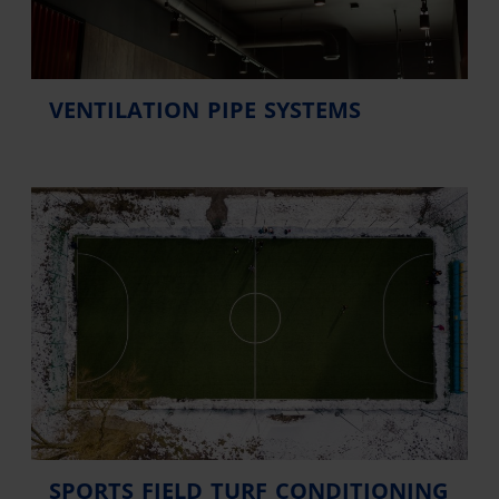
VENTILATION PIPE SYSTEMS
SPORTS FIELD TURF CONDITIONING