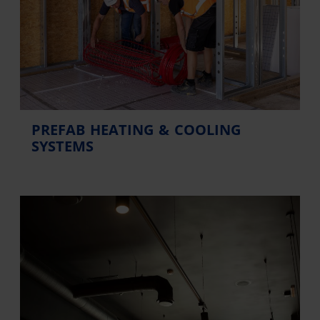
PREFAB HEATING & COOLING
SYSTEMS