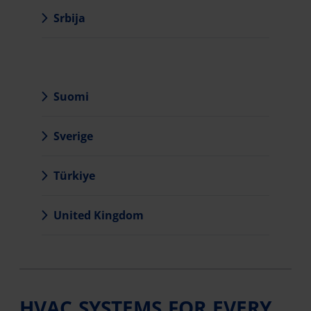
Srbija
Suomi
Sverige
Türkiye
United Kingdom
HVAC SYSTEMS FOR EVERY