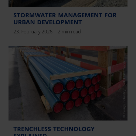
STORMWATER MANAGEMENT FOR
URBAN DEVELOPMENT
23. February 2026
|
2 min read
© Image Industry/Erich Hussmann
TRENCHLESS TECHNOLOGY
EXPLAINED