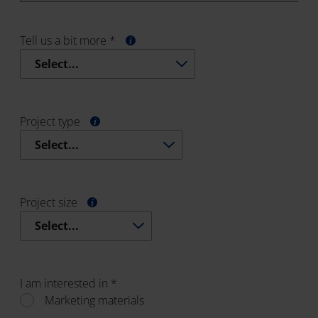
Tell us a bit more *
Select...
Project type
Select...
Project size
Select...
I am interested in *
Marketing materials