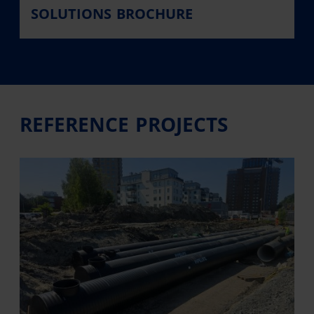
SOLUTIONS BROCHURE
REFERENCE PROJECTS