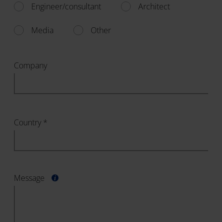
Engineer/consultant
Architect
Media
Other
Company
Country *
Message