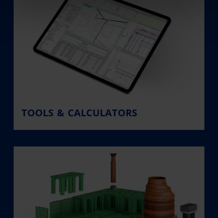
TOOLS & CALCULATORS