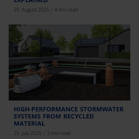
29. August 2025
|
4 min read
HIGH-PERFORMANCE STORMWATER
SYSTEMS FROM RECYCLED
MATERIAL
25. July 2025
|
3 min read