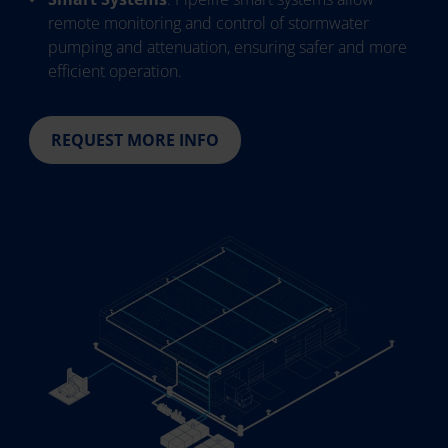
remote monitoring and control of stormwater
pumping and attenuation, ensuring safer and more
efficient operation.
REQUEST MORE INFO