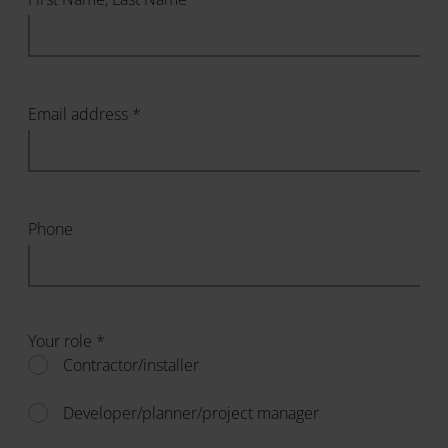
Email address *
Phone
Your role *
Contractor/installer
Developer/planner/project manager