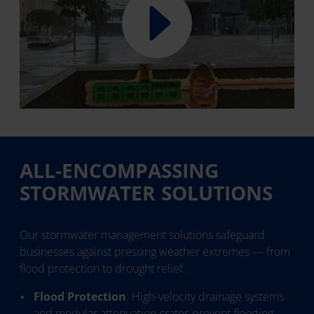
ALL-ENCOMPASSING
STORMWATER SOLUTIONS
Our stormwater management solutions safeguard
businesses against pressing weather extremes — from
flood protection to drought relief.
Flood Protection
: High-velocity drainage systems
and modular attenuation crates prevent flooding,