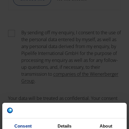
By sending off my enquiry, I consent to the use of
the personal data entered by myself, as well as
any personal data derived from my enquiry, by
Pipelife International GmbH for the purpose of
processing my enquiry as well as for any follow-
up questions, and, if necessary, to their
transmission to
companies of the Wienerberger
Group
.
Your data will be treated as confidential. Your consent
can be withdrawn at any time by sending an email to
info@pipelife.com
. The lawfulness of the processing of
your data prior to your withdrawal of consent remains
unaffected. For all details regarding the storage,
Consent
Details
About