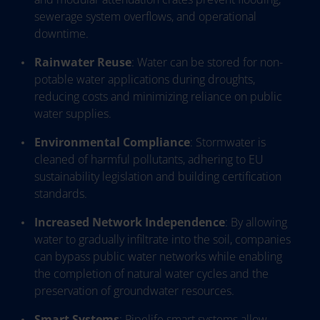
sewerage system overflows, and operational
downtime.
Rainwater Reuse
: Water can be stored for non-
potable water applications during droughts,
reducing costs and minimizing reliance on public
water supplies.
Environmental Compliance
: Stormwater is
cleaned of harmful pollutants, adhering to EU
sustainability legislation and building certification
standards.
Increased Network Independence
: By allowing
water to gradually infiltrate into the soil, companies
can bypass public water networks while enabling
the completion of natural water cycles and the
preservation of groundwater resources.
Smart Systems
: Pipelife smart systems allow