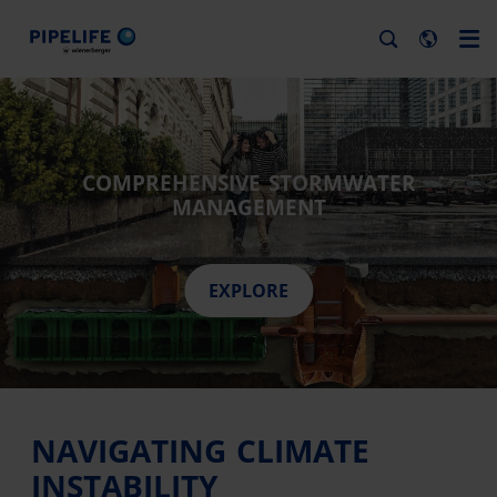
COMPREHENSIVE STORMWATER
MANAGEMENT
EXPLORE
NAVIGATING CLIMATE
INSTABILITY