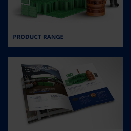
PRODUCT RANGE