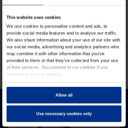
processing and deletion of data as well as your rights
regarding the use of your personal data, please refer to
our
Privacy Policy
.
This website uses cookies
We use cookies to personalise content and ads, to
provide social media features and to analyse our traffic.
We also share information about your use of our site with
our social media, advertising and analytics partners who
may combine it with other information that you’ve
provided to them or that they’ve collected from your use
of their services. You consent to our cookies if you
Submit
continue to use our website.
Allow all
DIGITAL SUPPORT
Use necessary cookies only