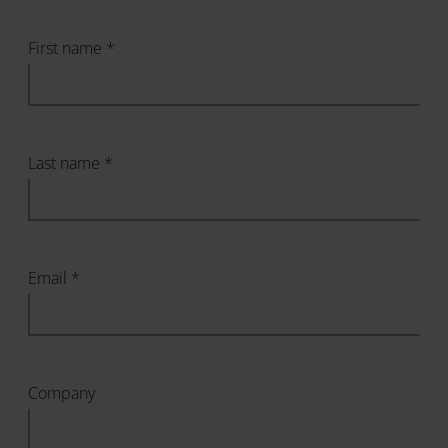
First name *
Last name *
Email *
Company