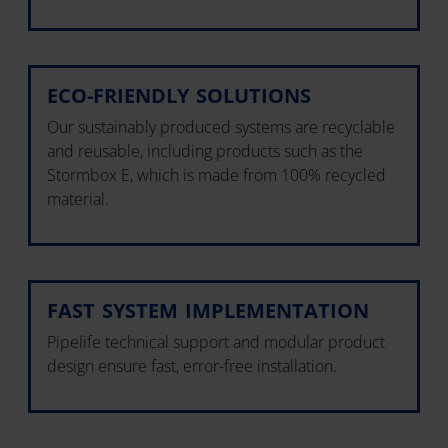
ECO-FRIENDLY SOLUTIONS
Our sustainably produced systems are recyclable
and reusable, including products such as the
Stormbox E, which is made from 100% recycled
material.
FAST SYSTEM IMPLEMENTATION
Pipelife technical support and modular product
design ensure fast, error-free installation.