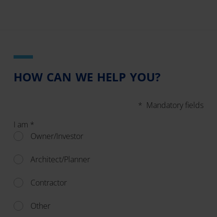
HOW CAN WE HELP YOU?
* Mandatory fields
I am *
Owner/Investor
Architect/Planner
Contractor
Other