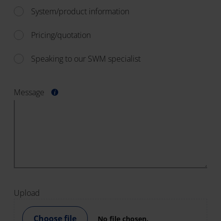
System/product information
Pricing/quotation
Speaking to our SWM specialist
Message
Upload
Choose file
No file chosen.