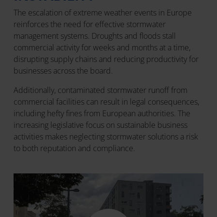
The escalation of extreme weather events in Europe
reinforces the need for effective stormwater
management systems. Droughts and floods stall
commercial activity for weeks and months at a time,
disrupting supply chains and reducing productivity for
businesses across the board.
Additionally, contaminated stormwater runoff from
commercial facilities can result in legal consequences,
including hefty fines from European authorities. The
increasing legislative focus on sustainable business
activities makes neglecting stormwater solutions a risk
to both reputation and compliance.