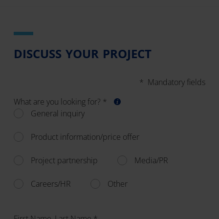
DISCUSS YOUR PROJECT
* Mandatory fields
What are you looking for? *
General inquiry
Product information/price offer
Project partnership
Media/PR
Careers/HR
Other
First Name, Last Name *