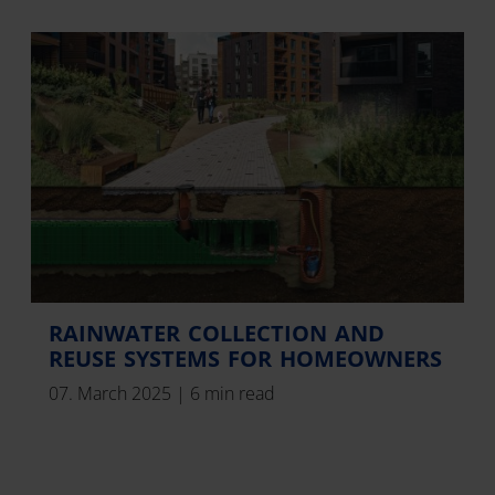
RAINWATER COLLECTION AND
REUSE SYSTEMS FOR HOMEOWNERS
07. March 2025
|
6 min read