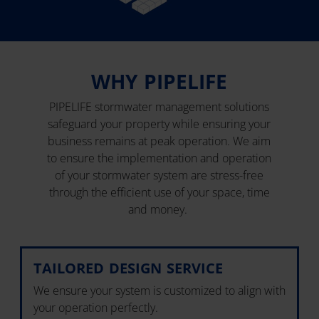
WHY PIPELIFE
PIPELIFE stormwater management solutions
safeguard your property while ensuring your
business remains at peak operation. We aim
to ensure the implementation and operation
of your stormwater system are stress-free
through the efficient use of your space, time
and money.
TAILORED DESIGN SERVICE
We ensure your system is customized to align with
your operation perfectly.