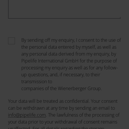
By sending off my enquiry, I consent to the use of
the personal data entered by myself, as well as
any personal data derived from my enquiry, by
Pipelife International GmbH for the purpose of
processing my enquiry as well as for any follow-
up questions, and, if necessary, to their
transmission to
companies of the Wienerberger Group
.
Your data will be treated as confidential. Your consent
can be withdrawn at any time by sending an email to
info@pipelife.com
. The lawfulness of the processing of
your data prior to your withdrawal of consent remains
unaffected. For all details regarding the storage,