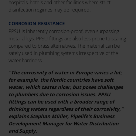
hospitals, hotels and other facilities where strict
disinfection regimes may be required.
CORROSION RESISTANCE
PPSU is inherently corrosion-proof, even surpassing
metal alloys. PPSU fittings are also less prone to scaling
compared to brass alternatives. The material can be
safely used in plumbing systems irrespective of the
water hardness.
"The corrosivity of water in Europe varies a lot;
for example, the Nordic countries have soft
water, which tastes nicer, but poses challenges
to plumbers due to corrosion issues. PPSU
fittings can be used with a broader range of
drinking waters regardless of their corrosivity,"
explains Stephan
Müller, Pipelife's Business
Development Manager for Water Distribution
and Supply.