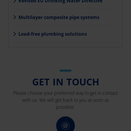
Revised EU Drinking Water Directive
Multilayer composite pipe systems
Lead-free plumbing solutions
GET IN TOUCH
Please choose your preferred way to get in contact
with us. We will get back to you as soon as
possible.