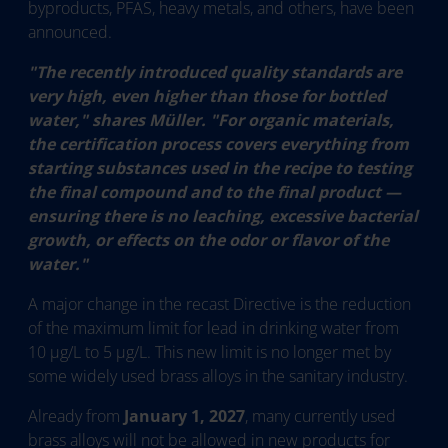
byproducts, PFAS, heavy metals, and others, have been
announced.
"The recently introduced quality standards are
very high, even higher than those for bottled
water," shares Müller. "For organic materials,
the certification process covers everything from
starting substances used in the recipe to testing
the final compound and to the final product —
ensuring there is no leaching, excessive bacterial
growth, or effects on the odor or flavor of the
water."
A major change in the recast Directive is the reduction
of the maximum limit for lead in drinking water from
10 µg/L to 5 µg/L. This new limit is no longer met by
some widely used brass alloys in the sanitary industry.
Already from
January 1, 2027
, many currently used
brass alloys will not be allowed in new products for