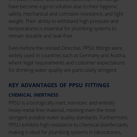
have become a go-to solution due to their hygienic
safety, mechanical and corrosion resistance, and light
weight. Their ability to withstand high pressure and
temperatures is essential for plumbing systems to
remain durable and leak-free.
Even before the revised Directive, PPSU fittings were
widely used in countries such as Germany and Austria,
where legal requirements and customer expectations
for drinking water quality are particularly stringent.
KEY ADVANTAGES OF PPSU FITTINGS
CHEMICAL INERTNESS
PPSU is a biologically inert, non-toxic and entirely
heavy-metal-free material, meeting even the most
stringent potable water quality standards. Furthermore,
PPSU exhibits high resistance to chemical disinfectants,
making it ideal for plumbing systems in laboratories,