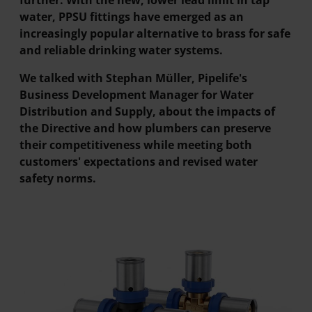
further. With the new, lower lead limit in tap
water, PPSU fittings have emerged as an
increasingly popular alternative to brass for safe
and reliable drinking water systems.
We talked with Stephan Müller, Pipelife's
Business Development Manager for Water
Distribution and Supply, about the impacts of
the Directive and how plumbers can preserve
their competitiveness while meeting both
customers' expectations and revised water
safety norms.