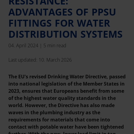
RESISTANCE:
ADVANTAGES OF PPSU
FITTINGS FOR WATER
DISTRIBUTION SYSTEMS
04. April 2024 | 5 min read
Last updated: 10. March 2026
The EU's revised Drinking Water Directive, passed
into national legislation of the Member States in
2023, ensures that Europeans benefit from some
of the highest water quality standards in the
world. However, the Directive has also made
waves in the plumbing industry as the
requirements for materials that come into
contact with potable water have been tightened