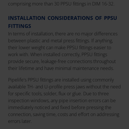
comprising more than 30 PPSU fittings in DIM 16-32.
INSTALLATION CONSIDERATIONS OF PPSU
FITTINGS
In terms of installation, there are no major differences
between plastic and metal press fittings. If anything,
their lower weight can make PPSU fittings easier to
work with. When installed correctly, PPSU fittings
provide secure, leakage-free connections throughout
their lifetime and have minimal maintenance needs.
Pipelife's PPSU fittings are installed using commonly
available TH- and U-profile press jaws without the need
for specific tools, solder, flux or glue. Due to three
inspection windows, any pipe insertion errors can be
immediately noticed and fixed before pressing the
connection, saving time, costs and effort on addressing
errors later.