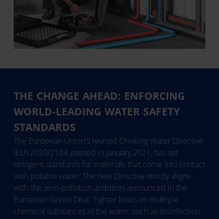
THE CHANGE AHEAD: ENFORCING
WORLD-LEADING WATER SAFETY
STANDARDS
The European Union's revised Drinking Water Directive
(EU) 2020/2184, passed in January 2021, has set
stringent standards for materials that come into contact
with potable water
. The new Directive strictly aligns
with the zero-pollution ambition announced in the
European Green Deal. Tighter limits on multiple
chemical substances in the water, such as disinfection