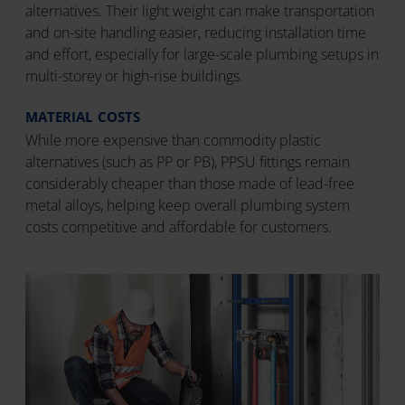
alternatives. Their light weight can make transportation
and on-site handling easier, reducing installation time
and effort, especially for large-scale plumbing setups in
multi-storey or high-rise buildings.
MATERIAL COSTS
While more expensive than commodity plastic
alternatives (such as PP or PB), PPSU fittings remain
considerably cheaper than those made of lead-free
metal alloys, helping keep overall plumbing system
costs competitive and affordable for customers.