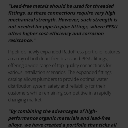
"Lead-free metals should be used for threaded
fittings, as these connections require very high
mechanical strength. However, such strength is
not needed for pipe-to-pipe fittings, where PPSU
offers higher cost-efficiency and corrosion
resistance."
Pipelife's newly expanded RadoPress portfolio features
an array of both lead-free brass and PPSU fittings,
offering a wide range of top-quality connections for
various installation scenarios. The expanded fittings
catalog allows plumbers to provide optimal water
distribution system safety and reliability for their
customers while remaining competitive in a rapidly
changing market.
"By combining the advantages of high-
performance organic materials and lead-free
alloys, we have created a portfolio that ticks all