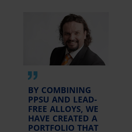
BY COMBINING
PPSU AND LEAD-
FREE ALLOYS, WE
HAVE CREATED A
PORTFOLIO THAT