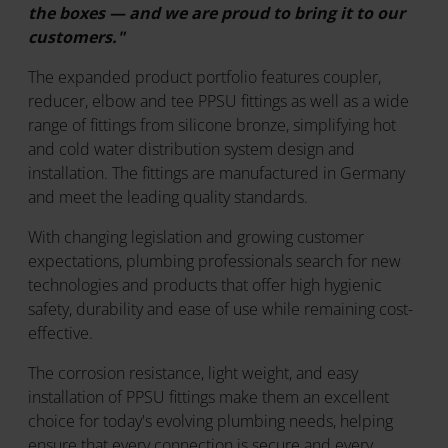
the boxes — and we are proud to bring it to our
customers."
The expanded product portfolio features coupler,
reducer, elbow and tee PPSU fittings as well as a wide
range of fittings from silicone bronze, simplifying hot
and cold water distribution system design and
installation. The fittings are manufactured in Germany
and meet the leading quality standards.
With changing legislation and growing customer
expectations, plumbing professionals search for new
technologies and products that offer high hygienic
safety, durability and ease of use while remaining cost-
effective.
The corrosion resistance, light weight, and easy
installation of PPSU fittings make them an excellent
choice for today's evolving plumbing needs, helping
ensure that every connection is secure and every