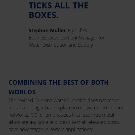
TICKS ALL THE
BOXES.
Stephan Müller
, Pipelife’s
Business Development Manager for
Water Distribution and Supply
COMBINING THE BEST OF BOTH
WORLDS
The revised Drinking Water Directive does not mean
metals no longer have a place in our water distribution
networks. Müller emphasizes that lead-free metal
alloys are available and, despite their elevated costs,
have advantages in certain applications: