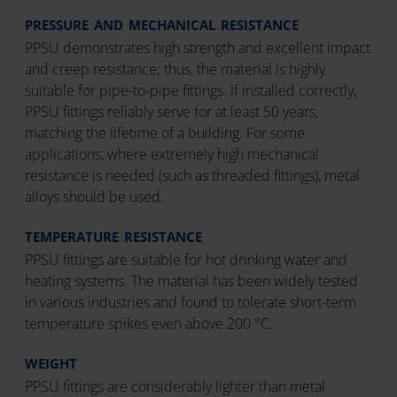
PRESSURE AND MECHANICAL RESISTANCE
PPSU demonstrates high strength and excellent impact
and creep resistance; thus, the material is highly
suitable for pipe-to-pipe fittings. If installed correctly,
PPSU fittings reliably serve for at least 50 years,
matching the lifetime of a building. For some
applications, where extremely high mechanical
resistance is needed (such as threaded fittings), metal
alloys should be used.
TEMPERATURE RESISTANCE
PPSU fittings are suitable for hot drinking water and
heating systems. The material has been widely tested
in various industries and found to tolerate short-term
temperature spikes even above 200 °C.
WEIGHT
PPSU fittings are considerably lighter than metal