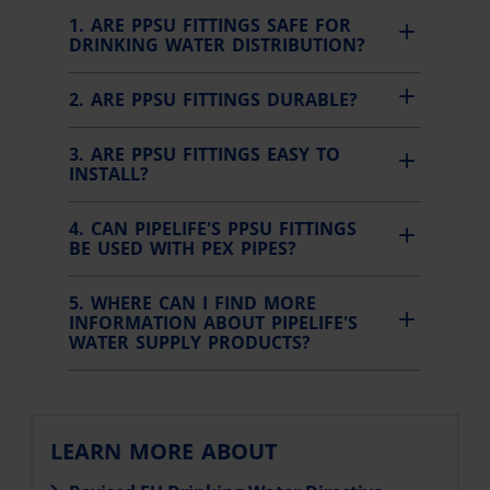
1. ARE PPSU FITTINGS SAFE FOR
DRINKING WATER DISTRIBUTION?
2. ARE PPSU FITTINGS DURABLE?
3. ARE PPSU FITTINGS EASY TO
INSTALL?
4. CAN PIPELIFE'S PPSU FITTINGS
BE USED WITH PEX PIPES?
5. WHERE CAN I FIND MORE
INFORMATION ABOUT PIPELIFE'S
WATER SUPPLY PRODUCTS?
LEARN MORE ABOUT