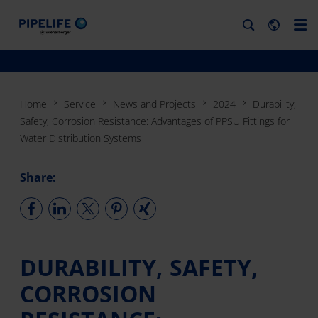
Home
Service
News and Projects
2024
Durability,
Safety, Corrosion Resistance: Advantages of PPSU Fittings for
Water Distribution Systems
Share:
DURABILITY, SAFETY,
CORROSION