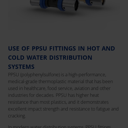
USE OF PPSU FITTINGS IN HOT AND
COLD WATER DISTRIBUTION
SYSTEMS
PPSU (polyphenylsulfone) is a high-performance,
medical-grade thermoplastic material that has been
used in healthcare, food service, aviation and other
industries for decades. PPSU has higher heat
resistance than most plastics, and it demonstrates
excellent impact strength and resistance to fatigue and
cracking.
In modern water distribution systems, PPSU fittings