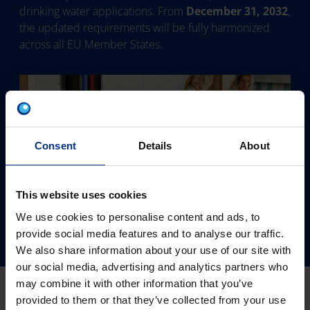
drinking water applications. From
December 31, 2032
,
the updated requirements will be fully harmonized
across all EU Member States.
Consent
Details
About
This website uses cookies
We use cookies to personalise content and ads, to
provide social media features and to analyse our traffic.
We also share information about your use of our site with
our social media, advertising and analytics partners who
may combine it with other information that you’ve
provided to them or that they’ve collected from your use