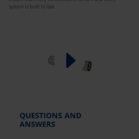
system is built to last.
QUESTIONS AND
ANSWERS