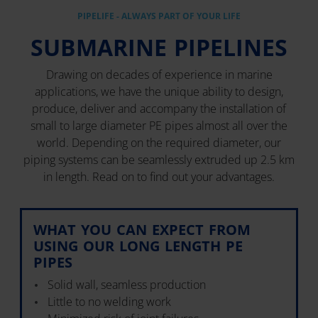
PIPELIFE - ALWAYS PART OF YOUR LIFE
SUBMARINE PIPELINES
Drawing on decades of experience in marine
applications, we have the unique ability to design,
produce, deliver and accompany the installation of
small to large diameter PE pipes almost all over the
world. Depending on the required diameter, our
piping systems can be seamlessly extruded up 2.5 km
in length. Read on to find out your advantages.
WHAT YOU CAN EXPECT FROM
USING OUR LONG LENGTH PE
PIPES
Solid wall, seamless production
Little to no welding work