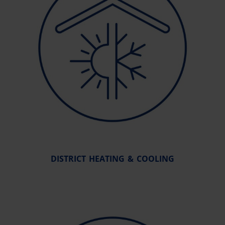
DISTRICT HEATING & COOLING