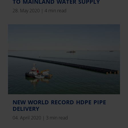
TO MAINLAND WATER SUPPLY
28. May 2020
|
4 min read
NEW WORLD RECORD HDPE PIPE
DELIVERY
04. April 2020
|
3 min read