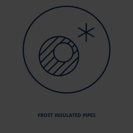
FROST INSULATED PIPES