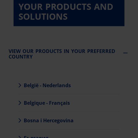
YOUR PRODUCTS AND
SOLUTIONS
VIEW OUR PRODUCTS IN YOUR PREFERRED
COUNTRY
België - Nederlands
Belgique - Français
Bosna i Hercegovina