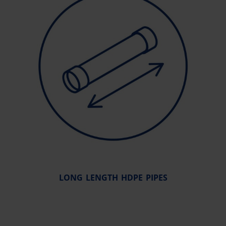
LONG LENGTH HDPE PIPES