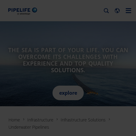
THE SEA IS PART OF YOUR LIFE. YOU CAN
OVERCOME ITS CHALLENGES WITH
EXPERIENCE AND TOP QUALITY
SOLUTIONS.
explore
Home
Infrastructure
Infrastructure Solutions
Underwater Pipelines