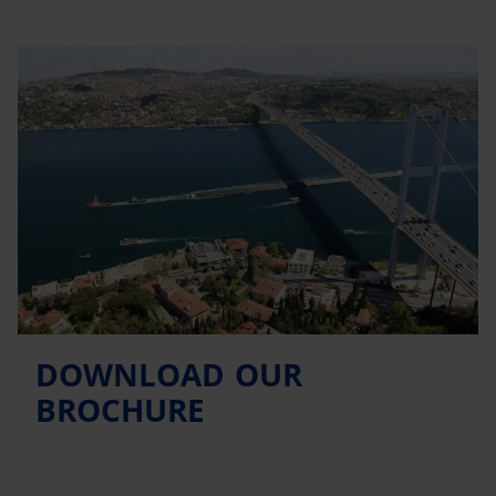
DOWNLOAD OUR
BROCHURE