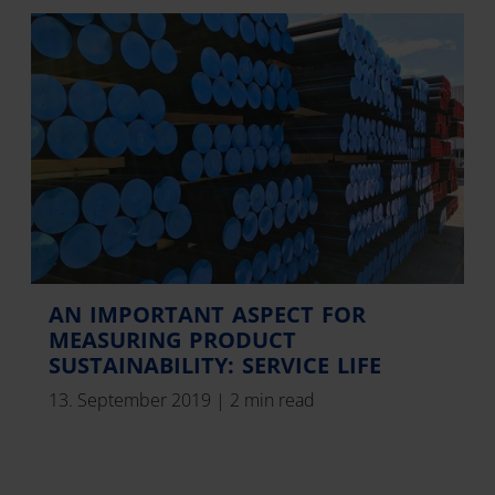
AN IMPORTANT ASPECT FOR
MEASURING PRODUCT
SUSTAINABILITY: SERVICE LIFE
13. September 2019
|
2 min read