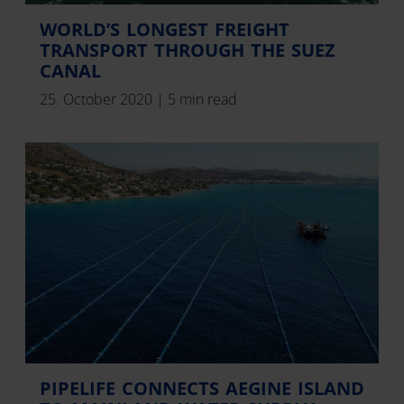
WORLD’S LONGEST FREIGHT
TRANSPORT THROUGH THE SUEZ
CANAL
25. October 2020
|
5 min read
PIPELIFE CONNECTS AEGINE ISLAND