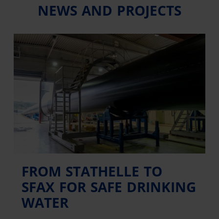
NEWS AND PROJECTS
FROM STATHELLE TO
SFAX FOR SAFE DRINKING
WATER