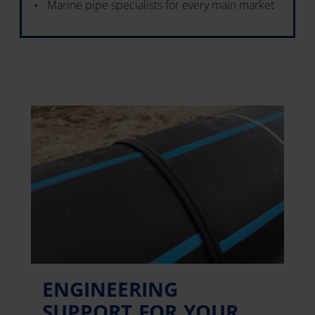
Marine pipe specialists for every main market
ENGINEERING
SUPPORT FOR YOUR