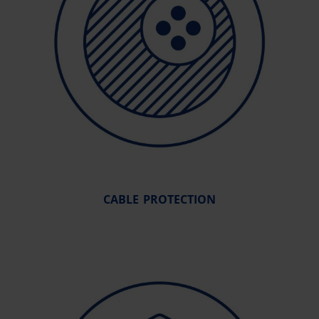
CABLE PROTECTION