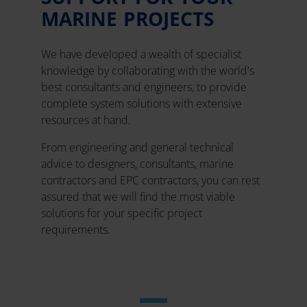
MARINE PROJECTS
We have developed a wealth of specialist
knowledge by collaborating with the world's
best consultants and engineers, to provide
complete system solutions with extensive
resources at hand.
From engineering and general technical
advice to designers, consultants, marine
contractors and EPC contractors, you can rest
assured that we will find the most viable
solutions for your specific project
requirements.