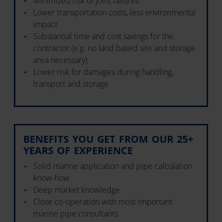
Minimized risk of joint failures
Lower transportation costs, less environmental
impact
Substantial time and cost savings for the
contractor (e.g. no land based site and storage
area necessary)
Lower risk for damages during handling,
transport and storage
BENEFITS YOU GET FROM OUR 25+
YEARS OF EXPERIENCE
Solid marine application and pipe calculation
know-how
Deep market knowledge
Close co-operation with most important
marine pipe consultants