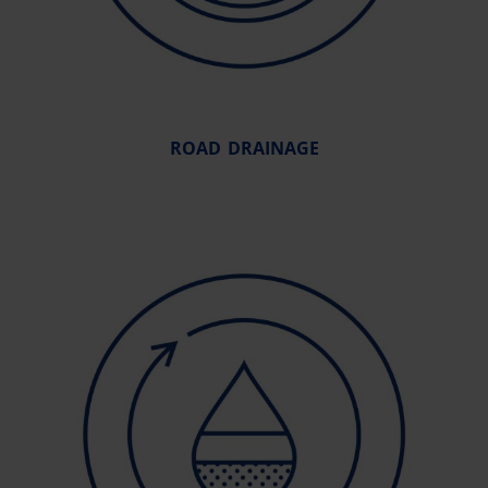
ROAD DRAINAGE