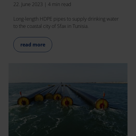
22. June 2023
|
4 min read
Long-length HDPE pipes to supply drinking water
to the coastal city of Sfax in Tunisia.
read more