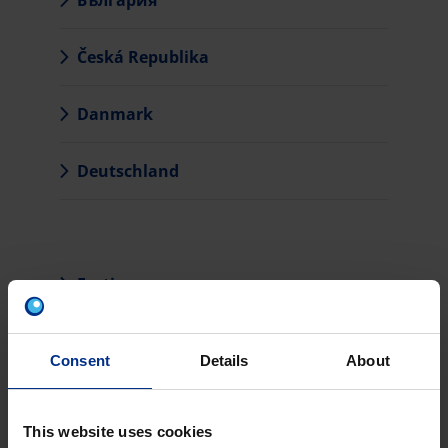
България
Česká Republika
Danmark
Deutschland
Eesti
Hrvatska
Consent
Details
About
Ireland
This website uses cookies