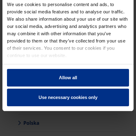
Latvija
We use cookies to personalise content and ads, to
provide social media features and to analyse our traffic.
Lietuva
We also share information about your use of our site with
our social media, advertising and analytics partners who
may combine it with other information that you’ve
Magyarország
provided to them or that they’ve collected from your use
of their services. You consent to our cookies if you
Nederland
continue to use our website.
Allow all
Norge
Use necessary cookies only
Österreich
Polska