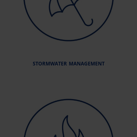
STORMWATER MANAGEMENT