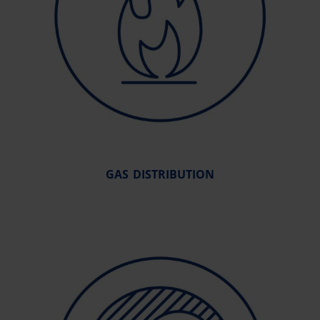
GAS DISTRIBUTION