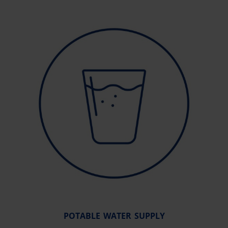
POTABLE WATER SUPPLY