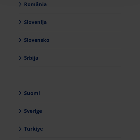
România
Slovenija
Slovensko
Srbija
Suomi
Sverige
Türkiye