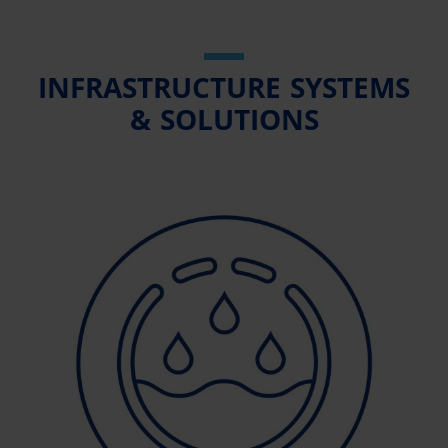
INFRASTRUCTURE SYSTEMS
& SOLUTIONS