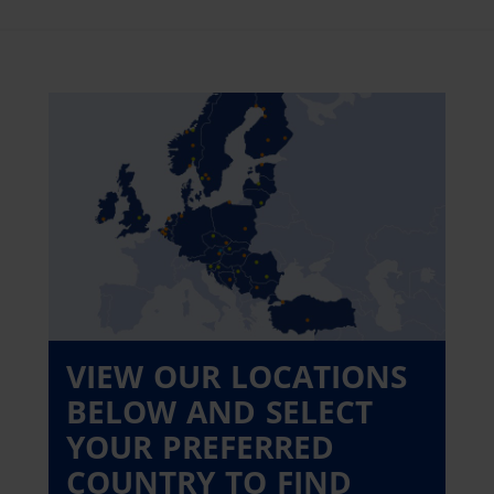
VIEW OUR LOCATIONS
BELOW AND SELECT
YOUR PREFERRED
COUNTRY TO FIND