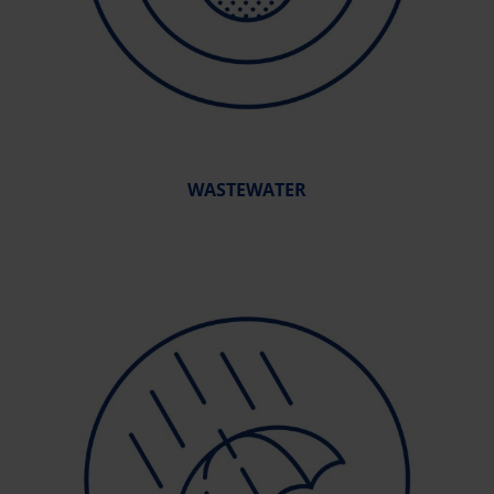
WASTEWATER