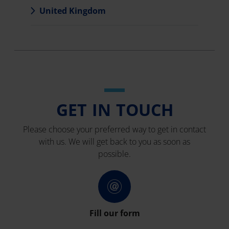
United Kingdom
GET IN TOUCH
Please choose your preferred way to get in contact
with us. We will get back to you as soon as
possible.
Fill our form